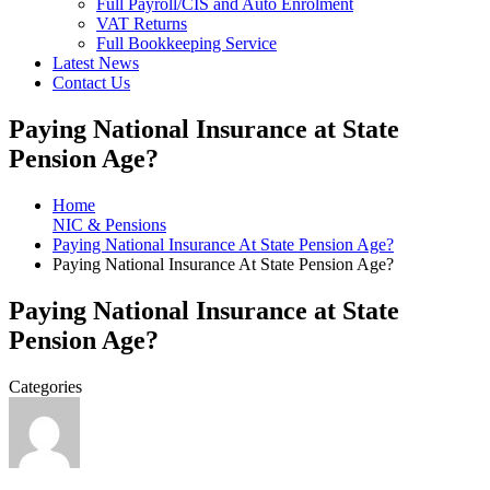
Full Payroll/CIS and Auto Enrolment
VAT Returns
Full Bookkeeping Service
Latest News
Contact Us
Paying National Insurance at State
Pension Age?
Home
NIC & Pensions
Paying National Insurance At State Pension Age?
Paying National Insurance At State Pension Age?
Paying National Insurance at State
Pension Age?
Categories