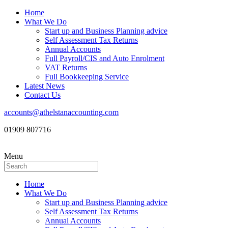
Home
What We Do
Start up and Business Planning advice
Self Assessment Tax Returns
Annual Accounts
Full Payroll/CIS and Auto Enrolment
VAT Returns
Full Bookkeeping Service
Latest News
Contact Us
accounts@athelstanaccounting.com
01909 807716
Menu
Home
What We Do
Start up and Business Planning advice
Self Assessment Tax Returns
Annual Accounts