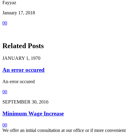
Fayyaz
January 17, 2018
0
0
Related Posts
JANUARY 1, 1970
An error occured
An error occured
0
0
SEPTEMBER 30, 2016
Minimum Wage Increase
0
0
We offer an initial consultation at our office or if more convenient