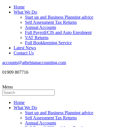
Home
What We Do
Start up and Business Planning advice
Self Assessment Tax Returns
Annual Accounts
Full Payroll/CIS and Auto Enrolment
VAT Returns
Full Bookkeeping Service
Latest News
Contact Us
accounts@athelstanaccounting.com
01909 807716
Menu
Home
What We Do
Start up and Business Planning advice
Self Assessment Tax Returns
Annual Accounts