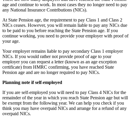
age and continue to work. In most cases they no longer need to pay
any National Insurance Contributions (NICs).
At State Pension age, the requirement to pay Class 1 and Class 2
NICs ceases. However, you will remain liable to pay any NICs due
to be paid to you before reaching the State Pension age. If you
continue working, you need to provide your employer with proof of
your age.
Your employer remains liable to pay secondary Class 1 employer
NICs. If you would rather not provide proof of age to your
employer you can request a letter (known as an age exception
certificate) from HMRC confirming, you have reached State
Pension age and are no longer required to pay NICs.
Planning note if self-employed
If you are self-employed you will need to pay Class 4 NICs for the
remainder of the year in which you reach State Pension age but will
be exempt from the following year. We can help you check if you
think you may have overpaid NICs and arrange for a refund of any
overpaid NICs.