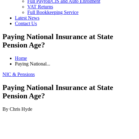
Full Payroll/CIS and Auto Enrolment
VAT Returns
Full Bookkeeping Service
Latest News
Contact Us
Paying National Insurance at State
Pension Age?
Home
Paying National...
NIC & Pensions
Paying National Insurance at State
Pension Age?
By Chris Hyde