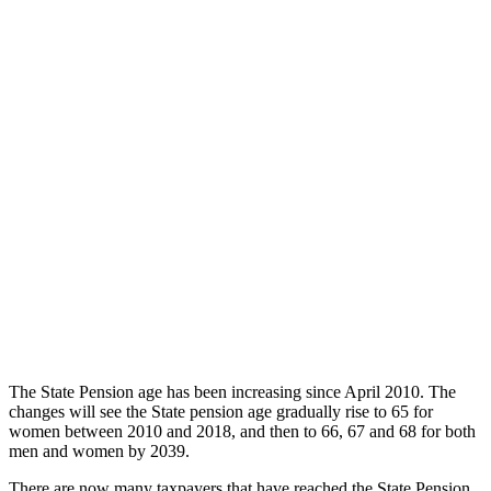
The State Pension age has been increasing since April 2010. The
changes will see the State pension age gradually rise to 65 for
women between 2010 and 2018, and then to 66, 67 and 68 for both
men and women by 2039.
There are now many taxpayers that have reached the State Pension