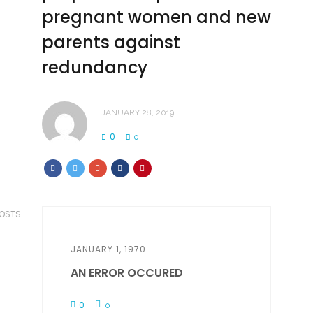
pregnant women and new
parents against
redundancy
JANUARY 28, 2019
0
0
POSTS
JANUARY 1, 1970
AN ERROR OCCURED
0
0