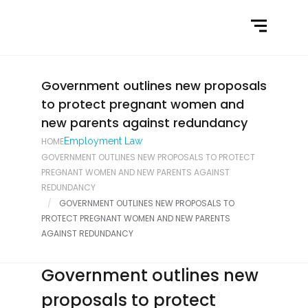
Home
What We Do
Latest News
Government outlines new proposals
to protect pregnant women and
Contact Us
new parents against redundancy
HOME
Employment Law
GOVERNMENT OUTLINES NEW PROPOSALS TO PROTECT
PREGNANT WOMEN AND NEW PARENTS AGAINST
REDUNDANCY
GOVERNMENT OUTLINES NEW PROPOSALS TO
PROTECT PREGNANT WOMEN AND NEW PARENTS
AGAINST REDUNDANCY
Government outlines new
proposals to protect