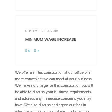
SEPTEMBER 30, 2016
MINIMUM WAGE INCREASE
0
0
We offer an initial consultation at our office or if
more convenient we can meet at your business.
We make no charge for this consultation but will
be able to discuss your business requirements
and address any immediate concerns you may
have. We also discuss and agree our fees in
advance so you can plan ahead. To book your