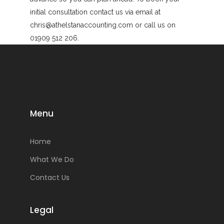
initial consultation contact us via email at
chris@athelstanaccounting.com or call us on
01909 512 206.
Menu
Home
What We Do
Contact Us
Legal