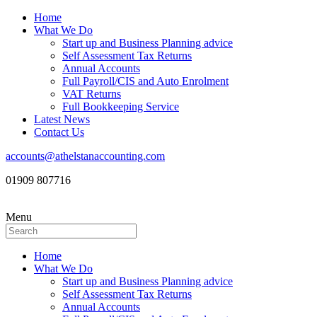
Home
What We Do
Start up and Business Planning advice
Self Assessment Tax Returns
Annual Accounts
Full Payroll/CIS and Auto Enrolment
VAT Returns
Full Bookkeeping Service
Latest News
Contact Us
accounts@athelstanaccounting.com
01909 807716
Menu
Home
What We Do
Start up and Business Planning advice
Self Assessment Tax Returns
Annual Accounts