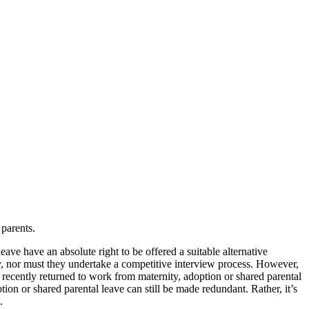
parents.
ave have an absolute right to be offered a suitable alternative
cy, nor must they undertake a competitive interview process. However,
 recently returned to work from maternity, adoption or shared parental
tion or shared parental leave can still be made redundant. Rather, it’s
.