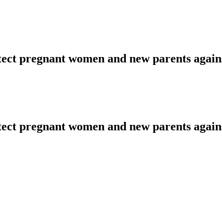
tect pregnant women and new parents agai
tect pregnant women and new parents agai