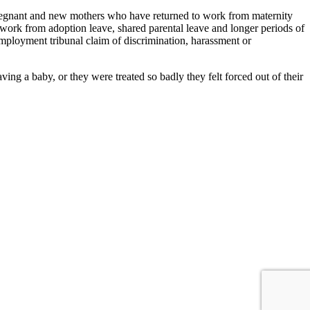
 pregnant and new mothers who have returned to work from maternity
 work from adoption leave, shared parental leave and longer periods of
employment tribunal claim of discrimination, harassment or
g a baby, or they were treated so badly they felt forced out of their