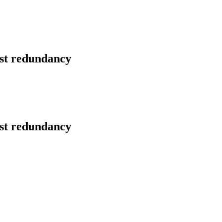
nst redundancy
nst redundancy