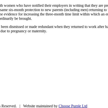
both women who have notified their employers in writing that they are
e same six-month protection to new parents (including men) returning to
 the evidence for increasing the three-month time limit within which an 
rdinarily be brought.
een dismissed or made redundant when they returned to work after havin
 due to pregnancy or maternity.
ts Reserved. | Website maintained by
Choose Purple Ltd