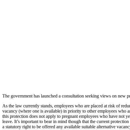
The government has launched a consultation seeking views on new pr
As the law currently stands, employees who are placed at risk of redun
vacancy (where one is available) in priority to other employees who a
this protection does not apply to pregnant employees who have not yet
leave. It’s important to bear in mind though that the current protectio
a statutory right to be offered any available suitable alternative vacan