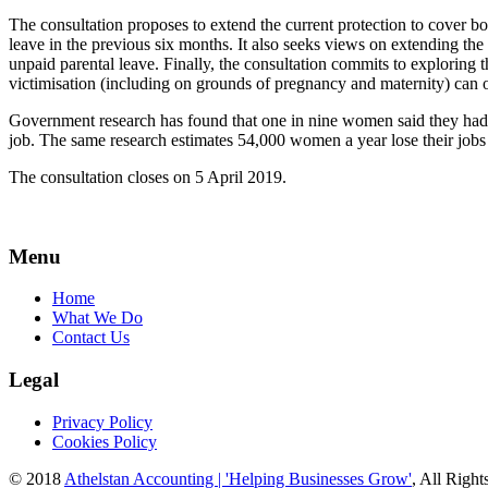
The consultation proposes to extend the current protection to cover 
leave in the previous six months. It also seeks views on extending th
unpaid parental leave. Finally, the consultation commits to exploring
victimisation (including on grounds of pregnancy and maternity) can o
Government research has found that one in nine women said they had b
job. The same research estimates 54,000 women a year lose their jobs
The consultation closes on 5 April 2019.
Menu
Home
What We Do
Contact Us
Legal
Privacy Policy
Cookies Policy
© 2018
Athelstan Accounting | 'Helping Businesses Grow'
, All Righ