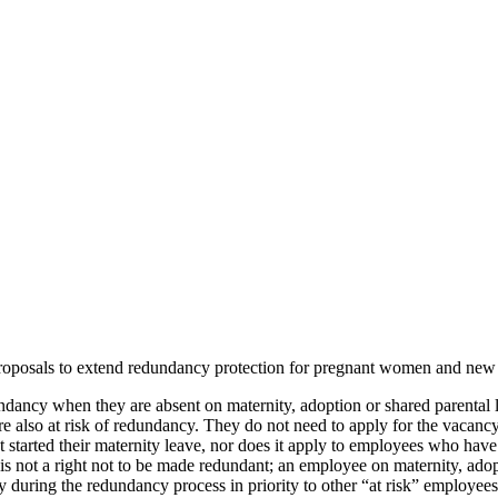
oposals to extend redundancy protection for pregnant women and new 
dancy when they are absent on maternity, adoption or shared parental le
re also at risk of redundancy. They do not need to apply for the vacan
 started their maternity leave, nor does it apply to employees who have
n is not a right not to be made redundant; an employee on maternity, adop
cy during the redundancy process in priority to other “at risk” employees