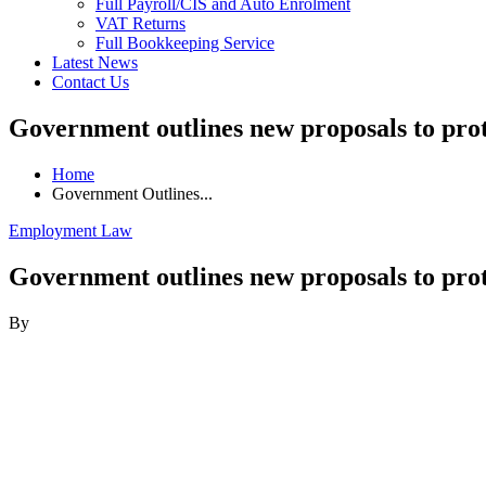
Full Payroll/CIS and Auto Enrolment
VAT Returns
Full Bookkeeping Service
Latest News
Contact Us
Government outlines new proposals to pro
Home
Government Outlines...
Employment Law
Government outlines new proposals to pro
By