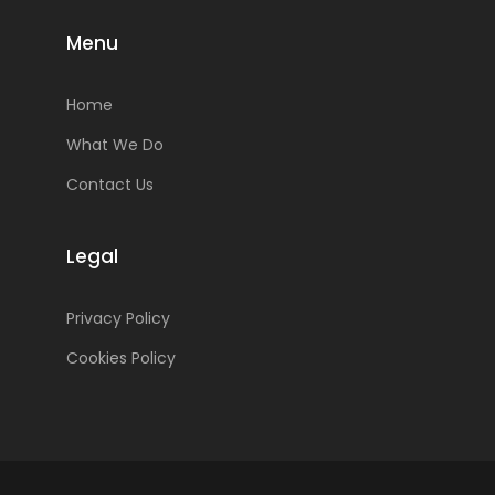
Menu
Home
What We Do
Contact Us
Legal
Privacy Policy
Cookies Policy