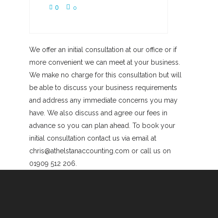
0
0
We offer an initial consultation at our office or if
more convenient we can meet at your business.
We make no charge for this consultation but will
be able to discuss your business requirements
and address any immediate concerns you may
have. We also discuss and agree our fees in
advance so you can plan ahead. To book your
initial consultation contact us via email at
chris@athelstanaccounting.com or call us on
01909 512 206.