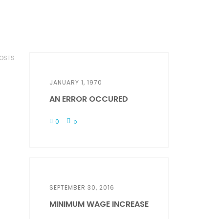
POSTS
JANUARY 1, 1970
AN ERROR OCCURED
0
0
SEPTEMBER 30, 2016
MINIMUM WAGE INCREASE