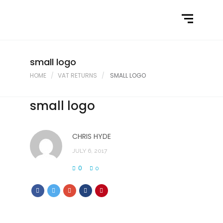
Home
What We Do
Latest News
small logo
HOME
VAT RETURNS
SMALL LOGO
Contact Us
small logo
CHRIS HYDE
JULY 6, 2017
0
0