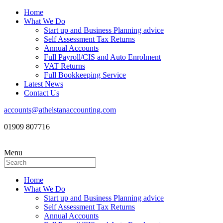
Home
What We Do
Start up and Business Planning advice
Self Assessment Tax Returns
Annual Accounts
Full Payroll/CIS and Auto Enrolment
VAT Returns
Full Bookkeeping Service
Latest News
Contact Us
accounts@athelstanaccounting.com
01909 807716
Menu
Home
What We Do
Start up and Business Planning advice
Self Assessment Tax Returns
Annual Accounts