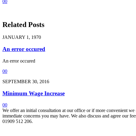
0
0
Related Posts
JANUARY 1, 1970
An error occured
An error occured
0
0
SEPTEMBER 30, 2016
Minimum Wage Increase
0
0
We offer an initial consultation at our office or if more convenient w
immediate concerns you may have. We also discuss and agree our fees 
01909 512 206.