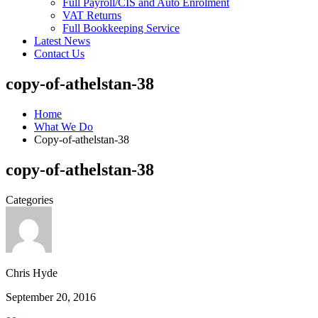
Full Payroll/CIS and Auto Enrolment
VAT Returns
Full Bookkeeping Service
Latest News
Contact Us
copy-of-athelstan-38
Home
What We Do
Copy-of-athelstan-38
copy-of-athelstan-38
Categories
Chris Hyde
September 20, 2016