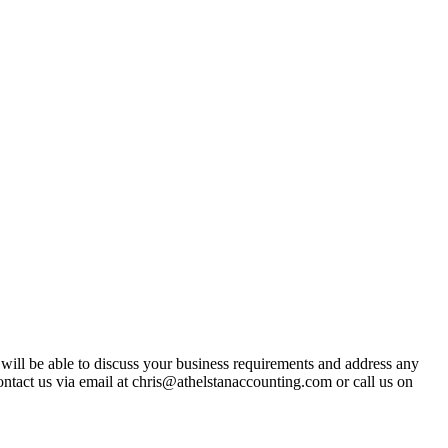
t will be able to discuss your business requirements and address any
ntact us via email at chris@athelstanaccounting.com or call us on