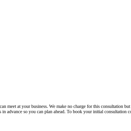
e can meet at your business. We make no charge for this consultation bu
in advance so you can plan ahead. To book your initial consultation co