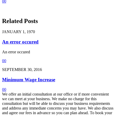
0
0
Related Posts
JANUARY 1, 1970
An error occured
An error occured
0
0
SEPTEMBER 30, 2016
Minimum Wage Increase
0
0
We offer an initial consultation at our office or if more convenient
we can meet at your business. We make no charge for this
consultation but will be able to discuss your business requirements
and address any immediate concerns you may have. We also discuss
and agree our fees in advance so you can plan ahead. To book your