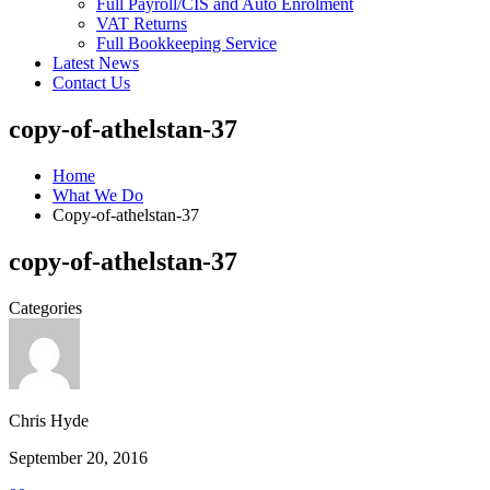
Full Payroll/CIS and Auto Enrolment
VAT Returns
Full Bookkeeping Service
Latest News
Contact Us
copy-of-athelstan-37
Home
What We Do
Copy-of-athelstan-37
copy-of-athelstan-37
Categories
Chris Hyde
September 20, 2016