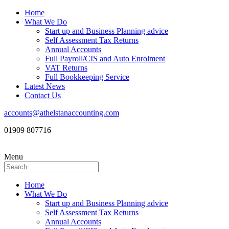
Home
What We Do
Start up and Business Planning advice
Self Assessment Tax Returns
Annual Accounts
Full Payroll/CIS and Auto Enrolment
VAT Returns
Full Bookkeeping Service
Latest News
Contact Us
accounts@athelstanaccounting.com
01909 807716
Menu
Home
What We Do
Start up and Business Planning advice
Self Assessment Tax Returns
Annual Accounts