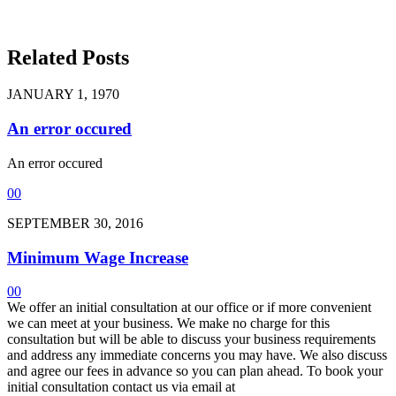
Related Posts
JANUARY 1, 1970
An error occured
An error occured
0
0
SEPTEMBER 30, 2016
Minimum Wage Increase
0
0
We offer an initial consultation at our office or if more convenient
we can meet at your business. We make no charge for this
consultation but will be able to discuss your business requirements
and address any immediate concerns you may have. We also discuss
and agree our fees in advance so you can plan ahead. To book your
initial consultation contact us via email at