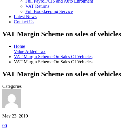
Full Payroll/CIS and Auto Enrolment
VAT Returns
Full Bookkeeping Service
Latest News
Contact Us
VAT Margin Scheme on sales of vehicles
Home
Value Added Tax
VAT Margin Scheme On Sales Of Vehicles
VAT Margin Scheme On Sales Of Vehicles
VAT Margin Scheme on sales of vehicles
Categories
May 23, 2019
0
0