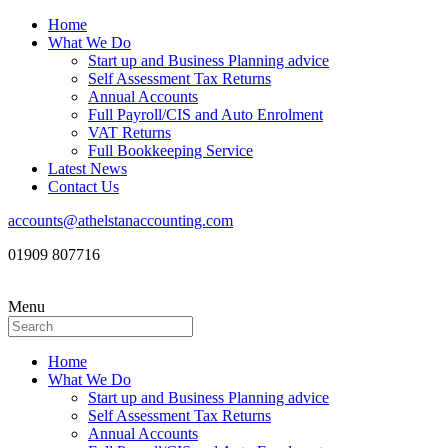
Home
What We Do
Start up and Business Planning advice
Self Assessment Tax Returns
Annual Accounts
Full Payroll/CIS and Auto Enrolment
VAT Returns
Full Bookkeeping Service
Latest News
Contact Us
accounts@athelstanaccounting.com
01909 807716
Menu
Home
What We Do
Start up and Business Planning advice
Self Assessment Tax Returns
Annual Accounts