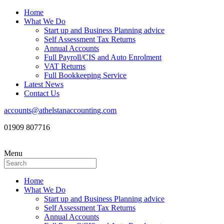
Home
What We Do
Start up and Business Planning advice
Self Assessment Tax Returns
Annual Accounts
Full Payroll/CIS and Auto Enrolment
VAT Returns
Full Bookkeeping Service
Latest News
Contact Us
accounts@athelstanaccounting.com
01909 807716
Menu
Home
What We Do
Start up and Business Planning advice
Self Assessment Tax Returns
Annual Accounts