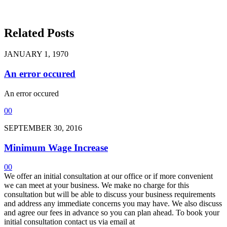
Related Posts
JANUARY 1, 1970
An error occured
An error occured
0
0
SEPTEMBER 30, 2016
Minimum Wage Increase
0
0
We offer an initial consultation at our office or if more convenient
we can meet at your business. We make no charge for this
consultation but will be able to discuss your business requirements
and address any immediate concerns you may have. We also discuss
and agree our fees in advance so you can plan ahead. To book your
initial consultation contact us via email at