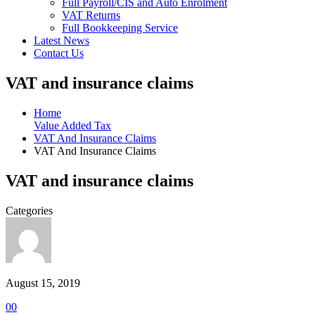
Full Payroll/CIS and Auto Enrolment
VAT Returns
Full Bookkeeping Service
Latest News
Contact Us
VAT and insurance claims
Home
Value Added Tax
VAT And Insurance Claims
VAT And Insurance Claims
VAT and insurance claims
Categories
August 15, 2019
0
0