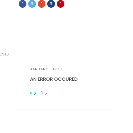
POSTS
JANUARY 1, 1970
AN ERROR OCCURED
0
0