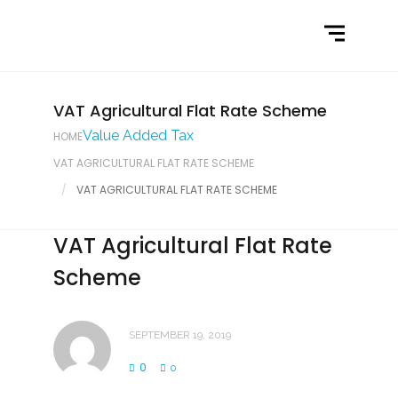
Home
What We Do
Latest News
VAT Agricultural Flat Rate Scheme
Value Added Tax
HOME
Contact Us
VAT AGRICULTURAL FLAT RATE SCHEME
VAT AGRICULTURAL FLAT RATE SCHEME
VAT Agricultural Flat Rate
Scheme
SEPTEMBER 19, 2019
0
0