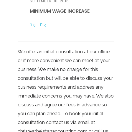
SEPTEMBER 30, 2016
MINIMUM WAGE INCREASE
0
0
We offer an initial consultation at our office
or if more convenient we can meet at your
business. We make no charge for this
consultation but will be able to discuss your
business requirements and address any
immediate concerns you may have. We also
discuss and agree our fees in advance so
you can plan ahead. To book your initial
consultation contact us via email at
chris@athelstanaccounting.com or call us