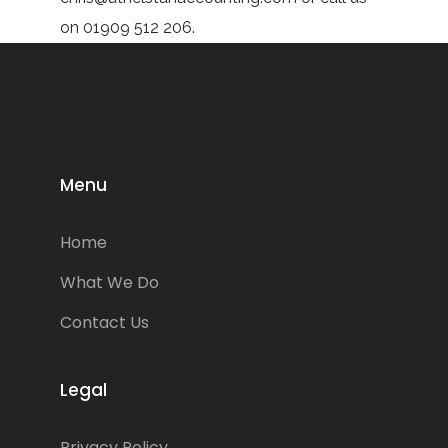
on 01909 512 206.
Menu
Home
What We Do
Contact Us
Legal
Privacy Policy