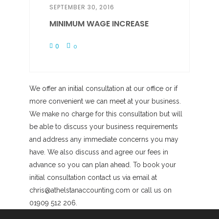
SEPTEMBER 30, 2016
MINIMUM WAGE INCREASE
0
0
We offer an initial consultation at our office or if
more convenient we can meet at your business.
We make no charge for this consultation but will
be able to discuss your business requirements
and address any immediate concerns you may
have. We also discuss and agree our fees in
advance so you can plan ahead. To book your
initial consultation contact us via email at
chris@athelstanaccounting.com or call us on
01909 512 206.