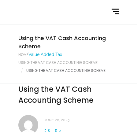
Home
What We Do
Latest News
Using the VAT Cash Accounting
Scheme
Contact Us
HOME
Value Added Tax
USING THE VAT CASH ACCOUNTING SCHEME
USING THE VAT CASH ACCOUNTING SCHEME
Using the VAT Cash
Accounting Scheme
JUNE 26, 2025
0
0