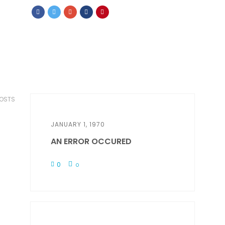
POSTS
JANUARY 1, 1970
AN ERROR OCCURED
0
0