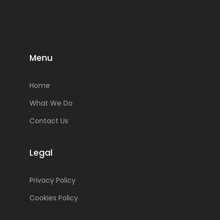
Menu
Home
What We Do
Contact Us
Legal
Privacy Policy
Cookies Policy