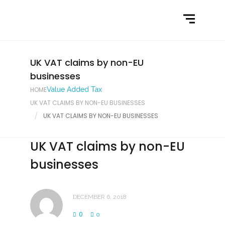
Home
What We Do
Latest News
UK VAT claims by non-EU
businesses
Contact Us
HOME
Value Added Tax
UK VAT CLAIMS BY NON-EU BUSINESSES
UK VAT CLAIMS BY NON-EU BUSINESSES
UK VAT claims by non-EU
businesses
DECEMBER 6, 2018
0
0