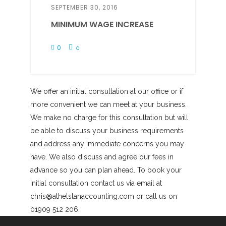
SEPTEMBER 30, 2016
MINIMUM WAGE INCREASE
0
0
We offer an initial consultation at our office or if
more convenient we can meet at your business.
We make no charge for this consultation but will
be able to discuss your business requirements
and address any immediate concerns you may
have. We also discuss and agree our fees in
advance so you can plan ahead. To book your
initial consultation contact us via email at
chris@athelstanaccounting.com or call us on
01909 512 206.