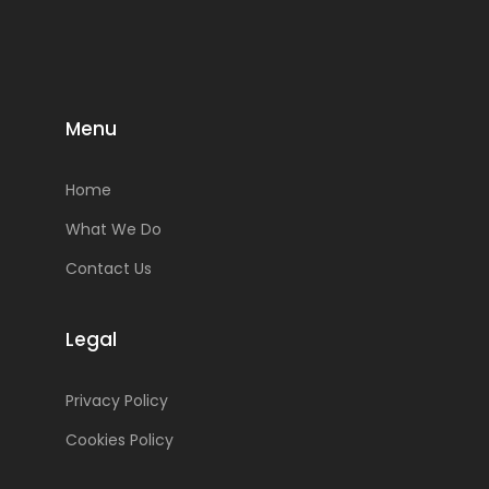
Menu
Home
What We Do
Contact Us
Legal
Privacy Policy
Cookies Policy