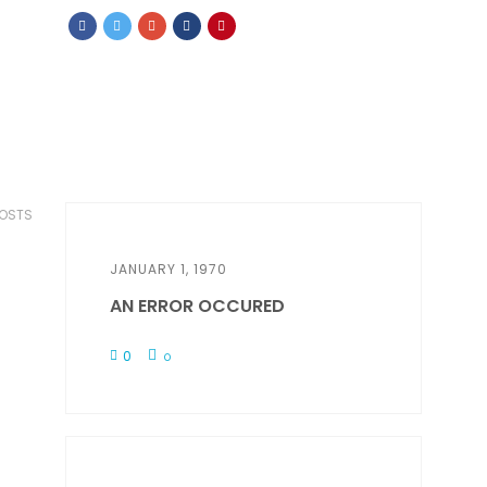
POSTS
JANUARY 1, 1970
AN ERROR OCCURED
0
0