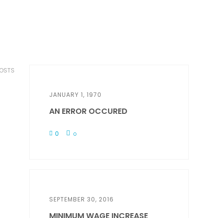
POSTS
JANUARY 1, 1970
AN ERROR OCCURED
0
0
SEPTEMBER 30, 2016
MINIMUM WAGE INCREASE