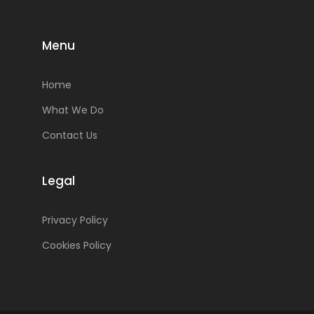
Menu
Home
What We Do
Contact Us
Legal
Privacy Policy
Cookies Policy