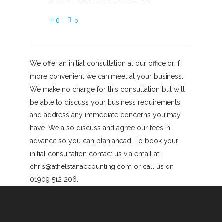
0
0
We offer an initial consultation at our office or if
more convenient we can meet at your business.
We make no charge for this consultation but will
be able to discuss your business requirements
and address any immediate concerns you may
have. We also discuss and agree our fees in
advance so you can plan ahead. To book your
initial consultation contact us via email at
chris@athelstanaccounting.com or call us on
01909 512 206.