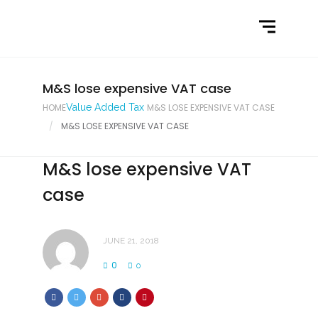
Home
What We Do
Latest News
M&S lose expensive VAT case
HOME
Value Added Tax
M&S LOSE EXPENSIVE VAT CASE
Contact Us
M&S LOSE EXPENSIVE VAT CASE
M&S lose expensive VAT
case
JUNE 21, 2018
0
0