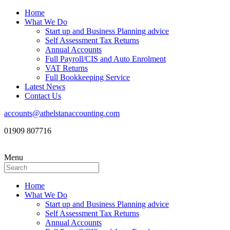
Home
What We Do
Start up and Business Planning advice
Self Assessment Tax Returns
Annual Accounts
Full Payroll/CIS and Auto Enrolment
VAT Returns
Full Bookkeeping Service
Latest News
Contact Us
accounts@athelstanaccounting.com
01909 807716
Menu
Home
What We Do
Start up and Business Planning advice
Self Assessment Tax Returns
Annual Accounts