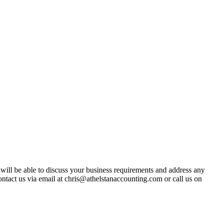
t will be able to discuss your business requirements and address any
ntact us via email at chris@athelstanaccounting.com or call us on