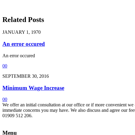
Related Posts
JANUARY 1, 1970
An error occured
An error occured
0
0
SEPTEMBER 30, 2016
Minimum Wage Increase
0
0
We offer an initial consultation at our office or if more convenient w
immediate concerns you may have. We also discuss and agree our fees 
01909 512 206.
Menu