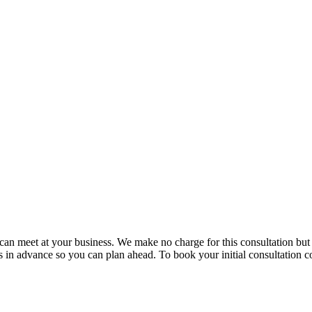
e can meet at your business. We make no charge for this consultation bu
in advance so you can plan ahead. To book your initial consultation co