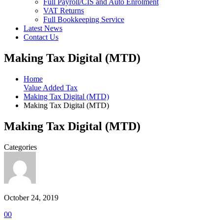
Full Payroll/CIS and Auto Enrolment
VAT Returns
Full Bookkeeping Service
Latest News
Contact Us
Making Tax Digital (MTD)
Home
Value Added Tax
Making Tax Digital (MTD)
Making Tax Digital (MTD)
Making Tax Digital (MTD)
Categories
October 24, 2019
0
0