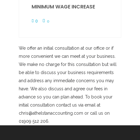
MINIMUM WAGE INCREASE
0
0
We offer an initial consultation at our office or if
more convenient we can meet at your business.
We make no charge for this consultation but will
be able to discuss your business requirements
and address any immediate concerns you may
have. We also discuss and agree our fees in
advance so you can plan ahead. To book your
initial consultation contact us via email at
chris@athelstanaccounting.com or call us on
01909 512 206.