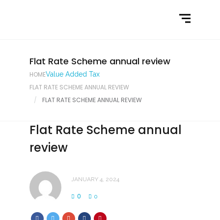
Home
What We Do
Latest News
Flat Rate Scheme annual review
HOME
Value Added Tax
Contact Us
FLAT RATE SCHEME ANNUAL REVIEW
FLAT RATE SCHEME ANNUAL REVIEW
Flat Rate Scheme annual
review
JANUARY 4, 2024
0
0