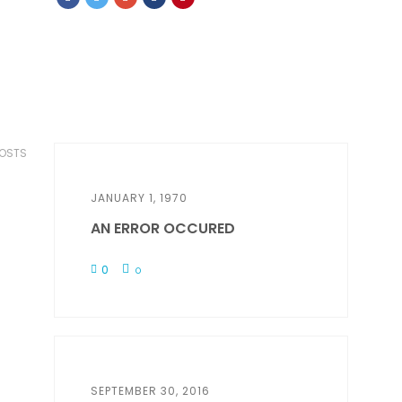
POSTS
JANUARY 1, 1970
AN ERROR OCCURED
0
0
SEPTEMBER 30, 2016