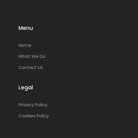
Menu
Home
What We Do
Contact Us
Legal
Privacy Policy
Cookies Policy