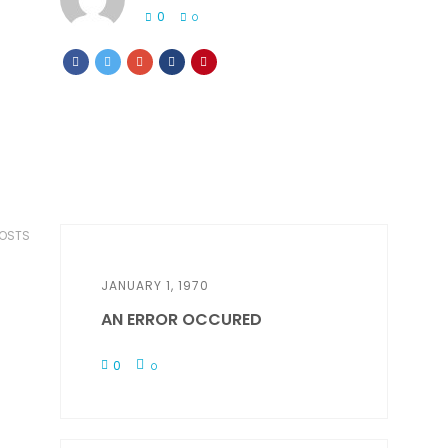
0
0
POSTS
JANUARY 1, 1970
AN ERROR OCCURED
0
0