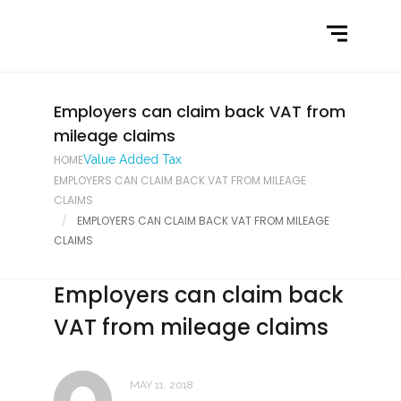
Home
What We Do
Latest News
Employers can claim back VAT from
mileage claims
Contact Us
HOME
Value Added Tax
EMPLOYERS CAN CLAIM BACK VAT FROM MILEAGE
CLAIMS
EMPLOYERS CAN CLAIM BACK VAT FROM MILEAGE
CLAIMS
Employers can claim back
VAT from mileage claims
MAY 11, 2018