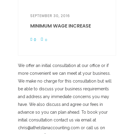
SEPTEMBER 30, 2016
MINIMUM WAGE INCREASE
0
0
We offer an initial consultation at our office or if
more convenient we can meet at your business.
We make no charge for this consultation but will
be able to discuss your business requirements
and address any immediate concerns you may
have. We also discuss and agree our fees in
advance so you can plan ahead. To book your
initial consultation contact us via email at
chris@athelstanaccounting.com or call us on