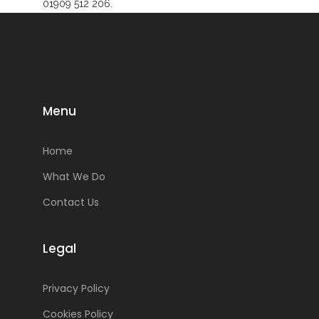
01909 512 206.
Menu
Home
What We Do
Contact Us
Legal
Privacy Policy
Cookies Policy