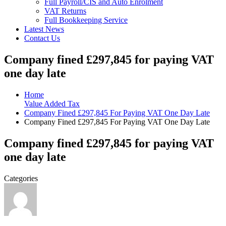
Full Payroll/CIS and Auto Enrolment
VAT Returns
Full Bookkeeping Service
Latest News
Contact Us
Company fined £297,845 for paying VAT
one day late
Home
Value Added Tax
Company Fined £297,845 For Paying VAT One Day Late
Company Fined £297,845 For Paying VAT One Day Late
Company fined £297,845 for paying VAT
one day late
Categories