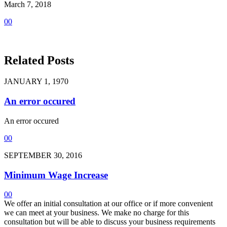
March 7, 2018
0
0
Related Posts
JANUARY 1, 1970
An error occured
An error occured
0
0
SEPTEMBER 30, 2016
Minimum Wage Increase
0
0
We offer an initial consultation at our office or if more convenient
we can meet at your business. We make no charge for this
consultation but will be able to discuss your business requirements