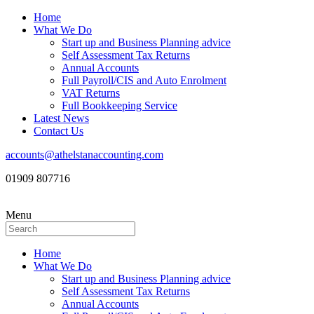
Home
What We Do
Start up and Business Planning advice
Self Assessment Tax Returns
Annual Accounts
Full Payroll/CIS and Auto Enrolment
VAT Returns
Full Bookkeeping Service
Latest News
Contact Us
accounts@athelstanaccounting.com
01909 807716
Menu
Home
What We Do
Start up and Business Planning advice
Self Assessment Tax Returns
Annual Accounts