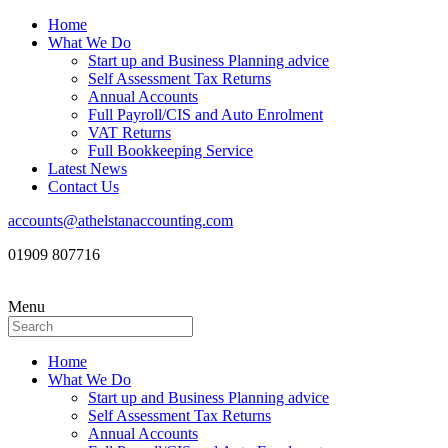
Home
What We Do
Start up and Business Planning advice
Self Assessment Tax Returns
Annual Accounts
Full Payroll/CIS and Auto Enrolment
VAT Returns
Full Bookkeeping Service
Latest News
Contact Us
accounts@athelstanaccounting.com
01909 807716
Menu
Home
What We Do
Start up and Business Planning advice
Self Assessment Tax Returns
Annual Accounts