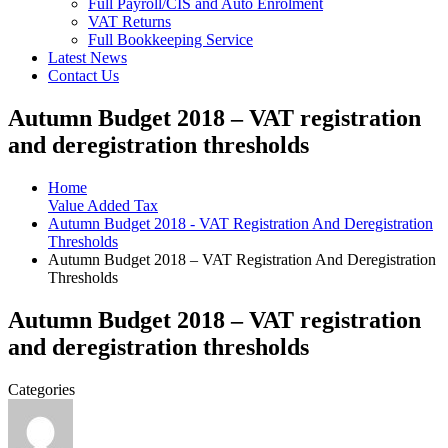
Full Payroll/CIS and Auto Enrolment
VAT Returns
Full Bookkeeping Service
Latest News
Contact Us
Autumn Budget 2018 – VAT registration
and deregistration thresholds
Home
Value Added Tax
Autumn Budget 2018 - VAT Registration And Deregistration
Thresholds
Autumn Budget 2018 – VAT Registration And Deregistration
Thresholds
Autumn Budget 2018 – VAT registration
and deregistration thresholds
Categories