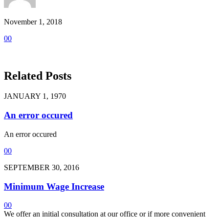
November 1, 2018
0
0
Related Posts
JANUARY 1, 1970
An error occured
An error occured
0
0
SEPTEMBER 30, 2016
Minimum Wage Increase
0
0
We offer an initial consultation at our office or if more convenient