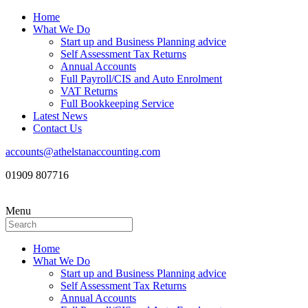
Home
What We Do
Start up and Business Planning advice
Self Assessment Tax Returns
Annual Accounts
Full Payroll/CIS and Auto Enrolment
VAT Returns
Full Bookkeeping Service
Latest News
Contact Us
accounts@athelstanaccounting.com
01909 807716
Menu
Home
What We Do
Start up and Business Planning advice
Self Assessment Tax Returns
Annual Accounts