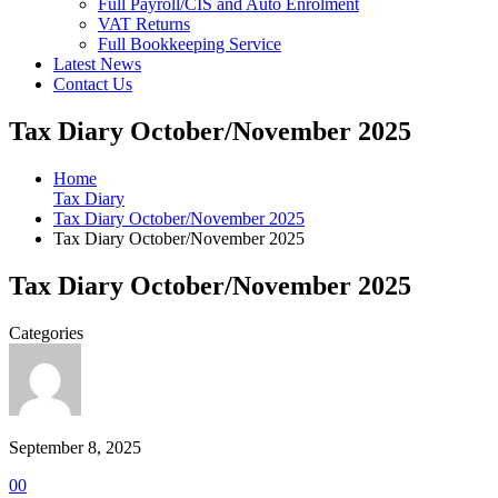
Full Payroll/CIS and Auto Enrolment
VAT Returns
Full Bookkeeping Service
Latest News
Contact Us
Tax Diary October/November 2025
Home
Tax Diary
Tax Diary October/November 2025
Tax Diary October/November 2025
Tax Diary October/November 2025
Categories
September 8, 2025
0
0