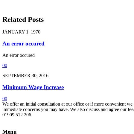
Related Posts
JANUARY 1, 1970
An error occured
An error occured
0
0
SEPTEMBER 30, 2016
Minimum Wage Increase
0
0
We offer an initial consultation at our office or if more convenient w
immediate concerns you may have. We also discuss and agree our fees 
01909 512 206.
Menu