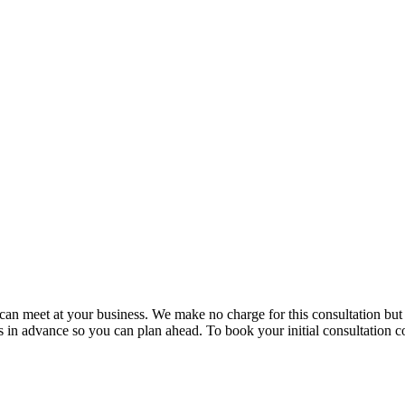
e can meet at your business. We make no charge for this consultation bu
in advance so you can plan ahead. To book your initial consultation co