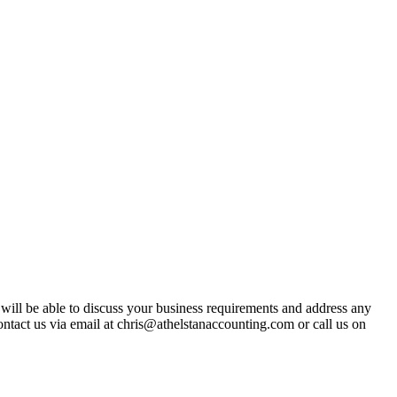
t will be able to discuss your business requirements and address any
ntact us via email at chris@athelstanaccounting.com or call us on