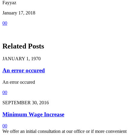
Fayyaz
January 17, 2018
0
0
Related Posts
JANUARY 1, 1970
An error occured
An error occured
0
0
SEPTEMBER 30, 2016
Minimum Wage Increase
0
0
We offer an initial consultation at our office or if more convenient