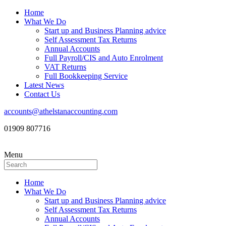
Home
What We Do
Start up and Business Planning advice
Self Assessment Tax Returns
Annual Accounts
Full Payroll/CIS and Auto Enrolment
VAT Returns
Full Bookkeeping Service
Latest News
Contact Us
accounts@athelstanaccounting.com
01909 807716
Menu
Home
What We Do
Start up and Business Planning advice
Self Assessment Tax Returns
Annual Accounts