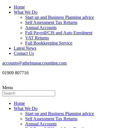
Home
What We Do
Start up and Business Planning advice
Self Assessment Tax Returns
Annual Accounts
Full Payroll/CIS and Auto Enrolment
VAT Returns
Full Bookkeeping Service
Latest News
Contact Us
accounts@athelstanaccounting.com
01909 807716
Menu
Home
What We Do
Start up and Business Planning advice
Self Assessment Tax Returns
Annual Accounts