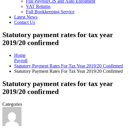
Full Payroll/CIS and Auto Enrolment
VAT Returns
Full Bookkeeping Service
Latest News
Contact Us
Statutory payment rates for tax year
2019/20 confirmed
Home
Payroll
Statutory Payment Rates For Tax Year 2019/20 Confirmed
Statutory Payment Rates For Tax Year 2019/20 Confirmed
Statutory payment rates for tax year
2019/20 confirmed
Categories