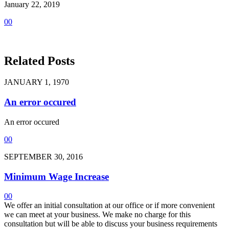
January 22, 2019
0
0
Related Posts
JANUARY 1, 1970
An error occured
An error occured
0
0
SEPTEMBER 30, 2016
Minimum Wage Increase
0
0
We offer an initial consultation at our office or if more convenient
we can meet at your business. We make no charge for this
consultation but will be able to discuss your business requirements