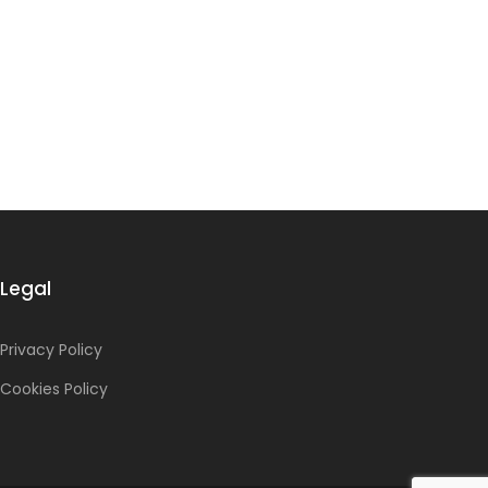
Legal
Privacy Policy
Cookies Policy