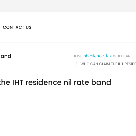
CONTACT US
 band
HOME
Inheritance Tax
WHO CAN CLA
WHO CAN CLAIM THE IHT RESIDE
he IHT residence nil rate band