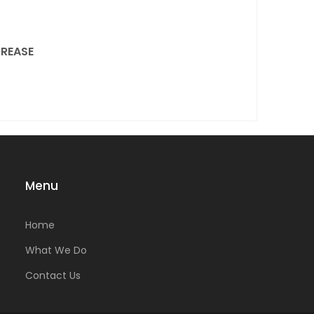
REASE
Menu
Home
What We Do
Contact Us