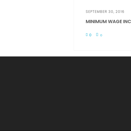
SEPTEMBER 30, 2016
MINIMUM WAGE INC
0
0