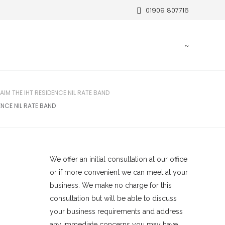
01909 807716
IM THE IHT RESIDENCE NIL RATE BAND
NCE NIL RATE BAND
We offer an initial consultation at our office
or if more convenient we can meet at your
business. We make no charge for this
consultation but will be able to discuss
your business requirements and address
any immediate concerns you may have.