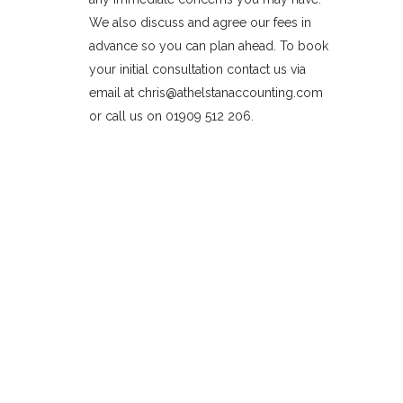
We also discuss and agree our fees in
advance so you can plan ahead. To book
your initial consultation contact us via
email at chris@athelstanaccounting.com
or call us on 01909 512 206.