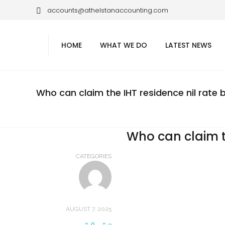
accounts@athelstanaccounting.com
HOME
WHAT WE DO
LATEST NEWS
Who can claim the IHT residence nil rate
Who can claim t
CATEGORIES
AUGUST 7, 2025
0