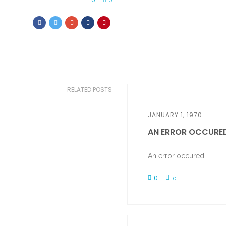
0
RELATED POSTS
JANUARY 1, 1970
AN ERROR OCCURE
An error occured
0
0