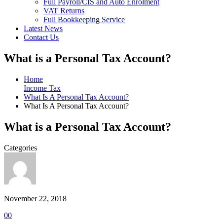
Full Payroll/CIS and Auto Enrolment
VAT Returns
Full Bookkeeping Service
Latest News
Contact Us
What is a Personal Tax Account?
Home
Income Tax
What Is A Personal Tax Account?
What Is A Personal Tax Account?
What is a Personal Tax Account?
Categories
November 22, 2018
0
0