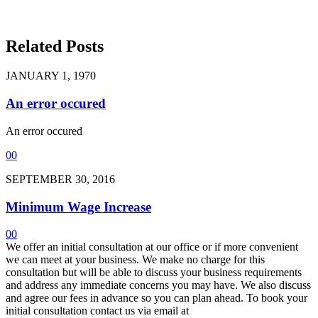
Related Posts
JANUARY 1, 1970
An error occured
An error occured
0
0
SEPTEMBER 30, 2016
Minimum Wage Increase
0
0
We offer an initial consultation at our office or if more convenient
we can meet at your business. We make no charge for this
consultation but will be able to discuss your business requirements
and address any immediate concerns you may have. We also discuss
and agree our fees in advance so you can plan ahead. To book your
initial consultation contact us via email at