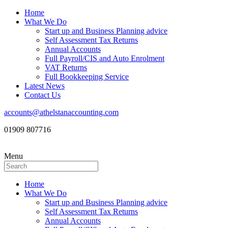
Home
What We Do
Start up and Business Planning advice
Self Assessment Tax Returns
Annual Accounts
Full Payroll/CIS and Auto Enrolment
VAT Returns
Full Bookkeeping Service
Latest News
Contact Us
accounts@athelstanaccounting.com
01909 807716
Menu
Home
What We Do
Start up and Business Planning advice
Self Assessment Tax Returns
Annual Accounts