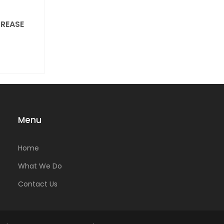
REASE
Menu
Home
What We Do
Contact Us