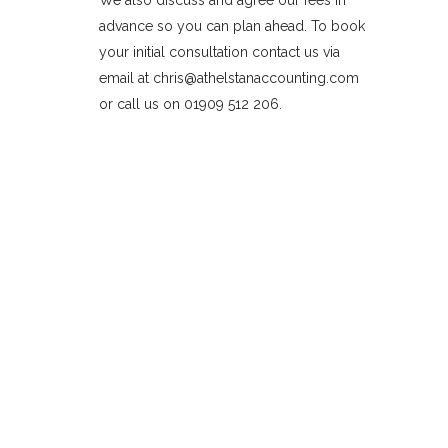
We also discuss and agree our fees in
advance so you can plan ahead. To book
your initial consultation contact us via
email at chris@athelstanaccounting.com
or call us on 01909 512 206.