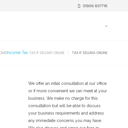
01909 807716
OME
Income Tax
TAX IF SELLING ONLINE
TAX IF SELLING ONLINE
We offer an initial consultation at our office
or if more convenient we can meet at your
business. We make no charge for this
consultation but will be able to discuss
your business requirements and address
any immediate concerns you may have.