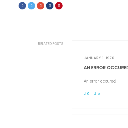
RELATED POSTS
JANUARY 1, 1970
AN ERROR OCCURE
An error occured
0
0