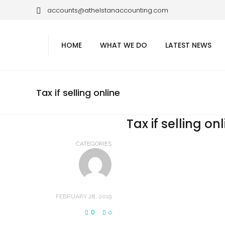
accounts@athelstanaccounting.com
HOME
WHAT WE DO
LATEST NEWS
Tax if selling online
Tax if selling on
CATEGORIES
FEBRUARY 28, 2019
0
0