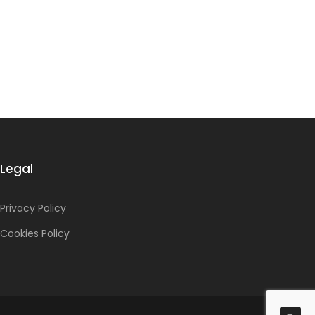
Legal
Privacy Policy
Cookies Policy