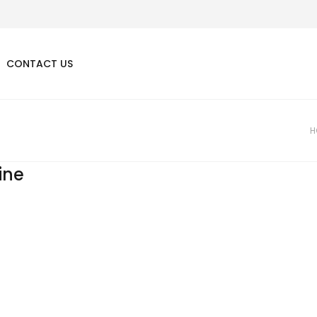
CONTACT US
H
line