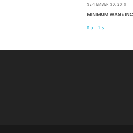
SEPTEMBER 30, 2016
MINIMUM WAGE INC
0
0