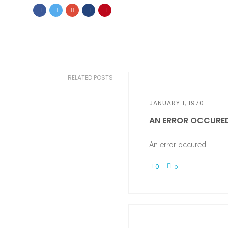
RELATED POSTS
JANUARY 1, 1970
AN ERROR OCCURE
An error occured
0
0