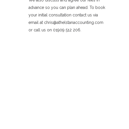
We also discuss and agree our fees in
advance so you can plan ahead. To book
your initial consultation contact us via
email at chris@athelstanaccounting.com
or call us on 01909 512 206.