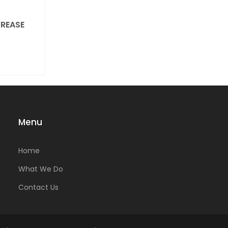
REASE
Menu
Home
What We Do
Contact Us