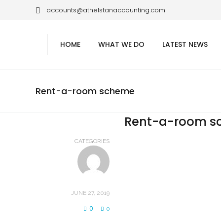
accounts@athelstanaccounting.com
HOME
WHAT WE DO
LATEST NEWS
Rent-a-room scheme
Rent-a-room s
CATEGORIES
JUNE 27, 2019
0
0