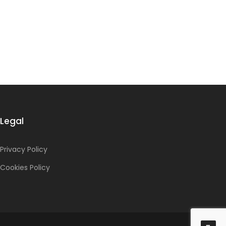
Legal
Privacy Policy
Cookies Policy