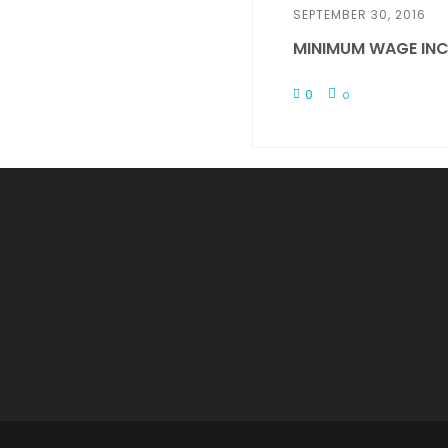
SEPTEMBER 30, 2016
MINIMUM WAGE INC
0
0