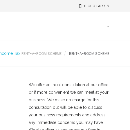
01909 807716
Income Tax
RENT-A-ROOM SCHEME
RENT-A-ROOM SCHEME
We offer an initial consultation at our office
or if more convenient we can meet at your
business. We make no charge for this
consultation but will be able to discuss
your business requirements and address
any immediate concerns you may have.