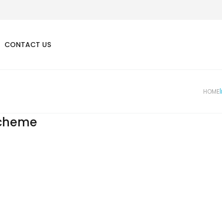
CONTACT US
HOME
cheme