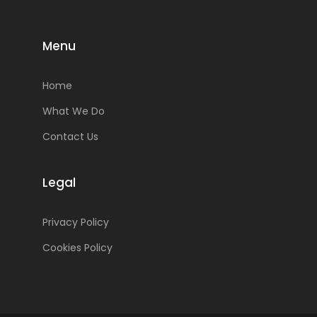
Menu
Home
What We Do
Contact Us
Legal
Privacy Policy
Cookies Policy