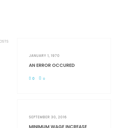
POSTS
JANUARY 1, 1970
AN ERROR OCCURED
0
0
SEPTEMBER 30, 2016
MINIMUM WAGE INCREASE