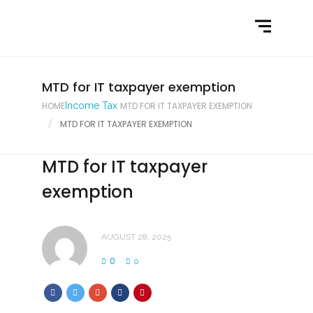
Home
What We Do
Latest News
MTD for IT taxpayer exemption
HOME
Income Tax
MTD FOR IT TAXPAYER EXEMPTION
Contact Us
MTD FOR IT TAXPAYER EXEMPTION
MTD for IT taxpayer
exemption
AUGUST 28, 2025
0
0