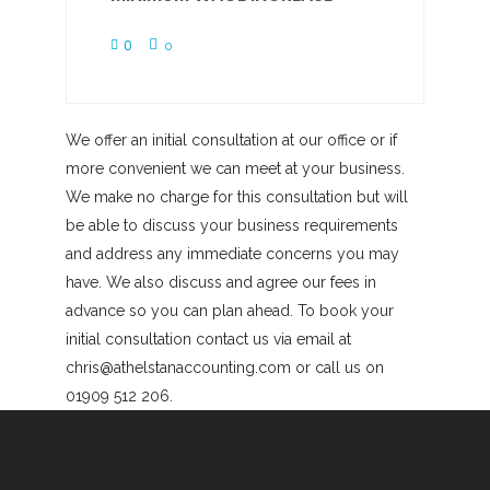
0
0
We offer an initial consultation at our office or if
more convenient we can meet at your business.
We make no charge for this consultation but will
be able to discuss your business requirements
and address any immediate concerns you may
have. We also discuss and agree our fees in
advance so you can plan ahead. To book your
initial consultation contact us via email at
chris@athelstanaccounting.com or call us on
01909 512 206.