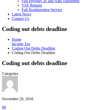
Full Payroll/CIS and Auto Enrolment
VAT Returns
Full Bookkeeping Service
Latest News
Contact Us
Coding out debts deadline
Home
Income Tax
Coding Out Debts Deadline
Coding Out Debts Deadline
Coding out debts deadline
Categories
November 29, 2018
0
0