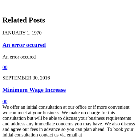
Related Posts
JANUARY 1, 1970
An error occured
An error occured
0
0
SEPTEMBER 30, 2016
Minimum Wage Increase
0
0
We offer an initial consultation at our office or if more convenient
we can meet at your business. We make no charge for this
consultation but will be able to discuss your business requirements
and address any immediate concerns you may have. We also discuss
and agree our fees in advance so you can plan ahead. To book your
initial consultation contact us via email at