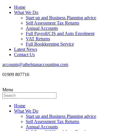
Home
What We Do
Start up and Business Planning advice
Self Assessment Tax Returns
Annual Accounts
Full Payroll/CIS and Auto Enrolment
VAT Returns
Full Bookkeeping Service
Latest News
Contact Us
accounts@athelstanaccounting.com
01909 807716
Menu
Home
What We Do
Start up and Business Planning advice
Self Assessment Tax Returns
Annual Accounts