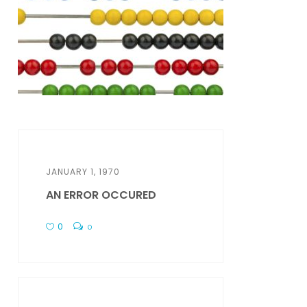
JANUARY 1, 1970
AN ERROR OCCURED
0
0