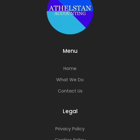
Menu
Home
What We Do
Contact Us
Legal
Privacy Policy