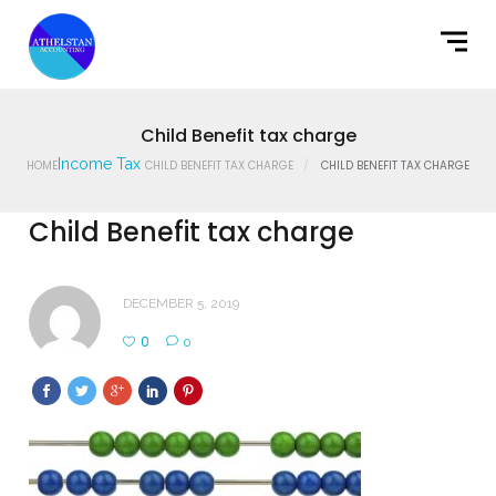
Home
What We Do
Latest News
Child Benefit tax charge
Income Tax
HOME
CHILD BENEFIT TAX CHARGE
CHILD BENEFIT TAX CHARGE
Contact Us
Child Benefit tax charge
DECEMBER 5, 2019
0
0