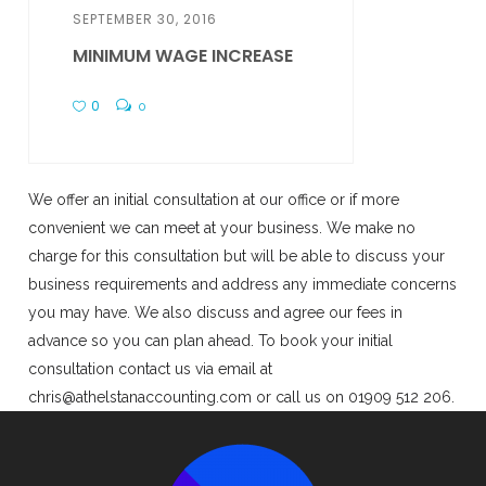
SEPTEMBER 30, 2016
MINIMUM WAGE INCREASE
0
0
We offer an initial consultation at our office or if more
convenient we can meet at your business. We make no
charge for this consultation but will be able to discuss your
business requirements and address any immediate concerns
you may have. We also discuss and agree our fees in
advance so you can plan ahead. To book your initial
consultation contact us via email at
chris@athelstanaccounting.com or call us on 01909 512 206.