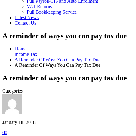
Full Payroll/CIS and Auto Enrolment
VAT Returns
Full Bookkeeping Service
Latest News
Contact Us
A reminder of ways you can pay tax due
Home
Income Tax
A Reminder Of Ways You Can Pay Tax Due
A Reminder Of Ways You Can Pay Tax Due
A reminder of ways you can pay tax due
Categories
January 18, 2018
0
0