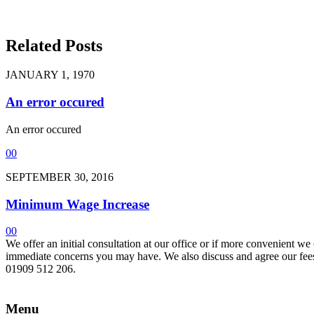
Related Posts
JANUARY 1, 1970
An error occured
An error occured
0
0
SEPTEMBER 30, 2016
Minimum Wage Increase
0
0
We offer an initial consultation at our office or if more convenient w
immediate concerns you may have. We also discuss and agree our fees 
01909 512 206.
Menu