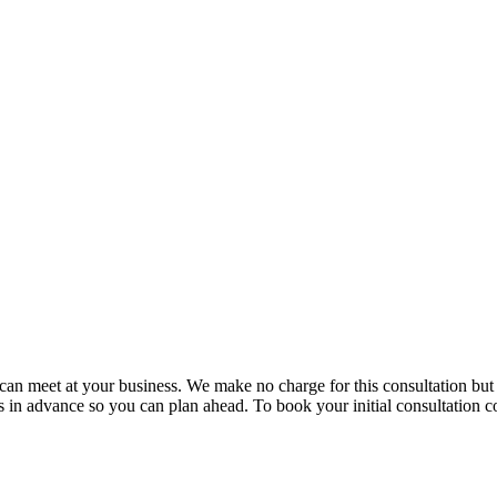
e can meet at your business. We make no charge for this consultation bu
in advance so you can plan ahead. To book your initial consultation co