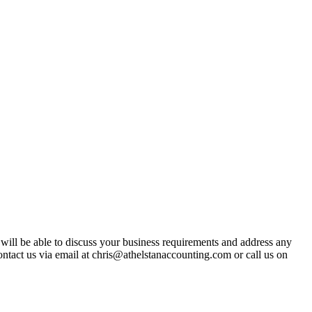
t will be able to discuss your business requirements and address any
ntact us via email at chris@athelstanaccounting.com or call us on