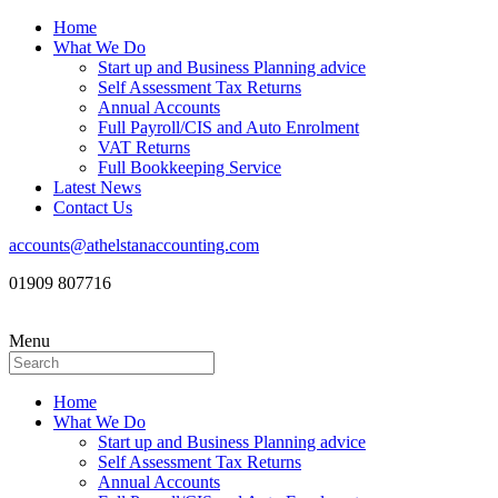
Home
What We Do
Start up and Business Planning advice
Self Assessment Tax Returns
Annual Accounts
Full Payroll/CIS and Auto Enrolment
VAT Returns
Full Bookkeeping Service
Latest News
Contact Us
accounts@athelstanaccounting.com
01909 807716
Menu
Home
What We Do
Start up and Business Planning advice
Self Assessment Tax Returns
Annual Accounts