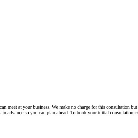
e can meet at your business. We make no charge for this consultation bu
in advance so you can plan ahead. To book your initial consultation co