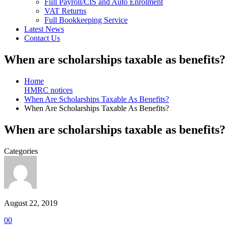
Full Payroll/CIS and Auto Enrolment
VAT Returns
Full Bookkeeping Service
Latest News
Contact Us
When are scholarships taxable as benefits?
Home
HMRC notices
When Are Scholarships Taxable As Benefits?
When Are Scholarships Taxable As Benefits?
When are scholarships taxable as benefits?
Categories
August 22, 2019
0
0