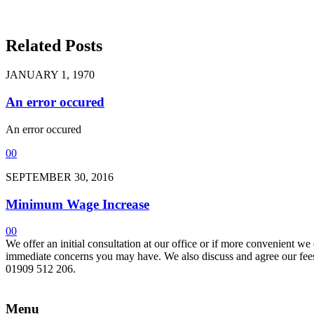
Related Posts
JANUARY 1, 1970
An error occured
An error occured
0
0
SEPTEMBER 30, 2016
Minimum Wage Increase
0
0
We offer an initial consultation at our office or if more convenient w
immediate concerns you may have. We also discuss and agree our fees 
01909 512 206.
Menu