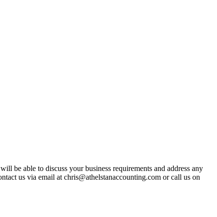
t will be able to discuss your business requirements and address any
ntact us via email at chris@athelstanaccounting.com or call us on