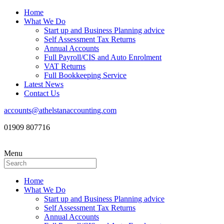
Home
What We Do
Start up and Business Planning advice
Self Assessment Tax Returns
Annual Accounts
Full Payroll/CIS and Auto Enrolment
VAT Returns
Full Bookkeeping Service
Latest News
Contact Us
accounts@athelstanaccounting.com
01909 807716
Menu
Home
What We Do
Start up and Business Planning advice
Self Assessment Tax Returns
Annual Accounts