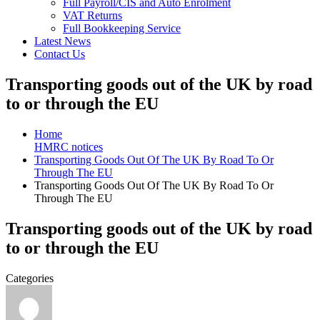
Full Payroll/CIS and Auto Enrolment
VAT Returns
Full Bookkeeping Service
Latest News
Contact Us
Transporting goods out of the UK by road
to or through the EU
Home
HMRC notices
Transporting Goods Out Of The UK By Road To Or
Through The EU
Transporting Goods Out Of The UK By Road To Or
Through The EU
Transporting goods out of the UK by road
to or through the EU
Categories