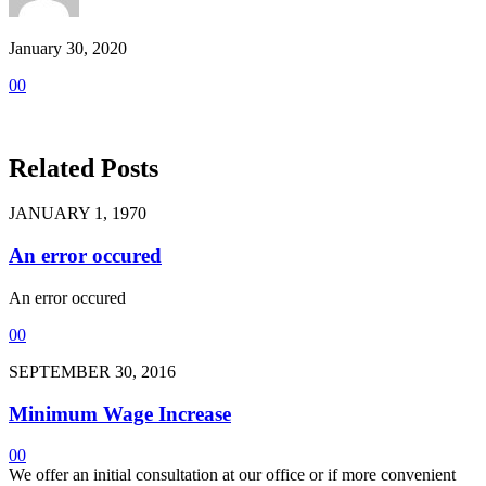
January 30, 2020
0
0
Related Posts
JANUARY 1, 1970
An error occured
An error occured
0
0
SEPTEMBER 30, 2016
Minimum Wage Increase
0
0
We offer an initial consultation at our office or if more convenient