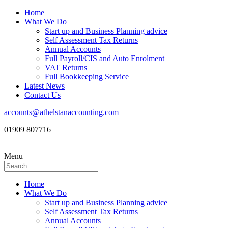
Home
What We Do
Start up and Business Planning advice
Self Assessment Tax Returns
Annual Accounts
Full Payroll/CIS and Auto Enrolment
VAT Returns
Full Bookkeeping Service
Latest News
Contact Us
accounts@athelstanaccounting.com
01909 807716
Menu
Home
What We Do
Start up and Business Planning advice
Self Assessment Tax Returns
Annual Accounts