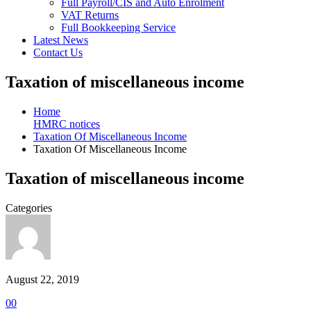
Full Payroll/CIS and Auto Enrolment
VAT Returns
Full Bookkeeping Service
Latest News
Contact Us
Taxation of miscellaneous income
Home
HMRC notices
Taxation Of Miscellaneous Income
Taxation Of Miscellaneous Income
Taxation of miscellaneous income
Categories
August 22, 2019
0
0