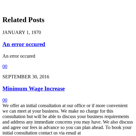
Related Posts
JANUARY 1, 1970
An error occured
An error occured
0
0
SEPTEMBER 30, 2016
Minimum Wage Increase
0
0
We offer an initial consultation at our office or if more convenient
we can meet at your business. We make no charge for this
consultation but will be able to discuss your business requirements
and address any immediate concerns you may have. We also discuss
and agree our fees in advance so you can plan ahead. To book your
initial consultation contact us via email at