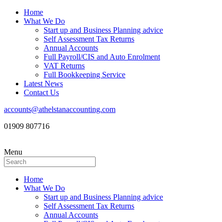
Home
What We Do
Start up and Business Planning advice
Self Assessment Tax Returns
Annual Accounts
Full Payroll/CIS and Auto Enrolment
VAT Returns
Full Bookkeeping Service
Latest News
Contact Us
accounts@athelstanaccounting.com
01909 807716
Menu
Home
What We Do
Start up and Business Planning advice
Self Assessment Tax Returns
Annual Accounts