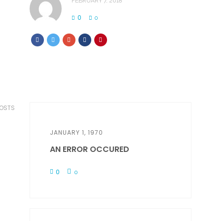
FEBRUARY 7, 2018
0
0
POSTS
JANUARY 1, 1970
AN ERROR OCCURED
0
0