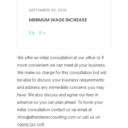
SEPTEMBER 30, 2016
MINIMUM WAGE INCREASE
0
0
We offer an initial consultation at our office or if
more convenient we can meet at your business.
We make no charge for this consultation but will
be able to discuss your business requirements
and address any immediate concerns you may
have. We also discuss and agree our fees in
advance so you can plan ahead. To book your
initial consultation contact us via email at
chris@athelstanaccounting.com or call us on
01909 512 206.