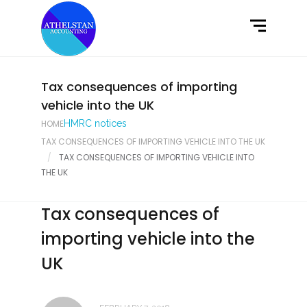
Home
What We Do
Latest News
Tax consequences of importing
vehicle into the UK
Contact Us
HOME
HMRC notices
TAX CONSEQUENCES OF IMPORTING VEHICLE INTO THE UK
TAX CONSEQUENCES OF IMPORTING VEHICLE INTO
THE UK
Tax consequences of
importing vehicle into the
UK