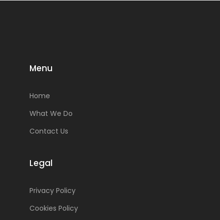
Menu
Home
What We Do
Contact Us
Legal
Privacy Policy
Cookies Policy