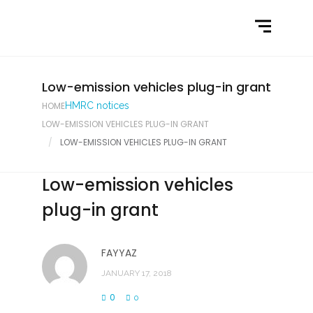
Home
What We Do
Latest News
Low-emission vehicles plug-in grant
HOME
HMRC notices
Contact Us
LOW-EMISSION VEHICLES PLUG-IN GRANT
LOW-EMISSION VEHICLES PLUG-IN GRANT
Low-emission vehicles
plug-in grant
FAYYAZ
JANUARY 17, 2018
0
0