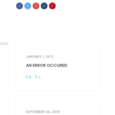
POSTS
JANUARY 1, 1970
AN ERROR OCCURED
0
0
SEPTEMBER 30, 2016