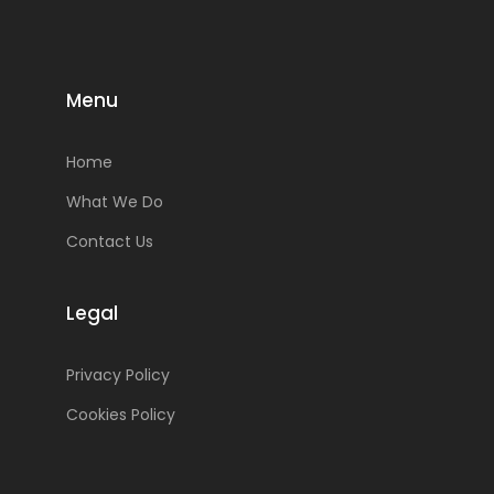
Menu
Home
What We Do
Contact Us
Legal
Privacy Policy
Cookies Policy