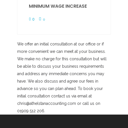
MINIMUM WAGE INCREASE
0
0
We offer an initial consultation at our office or if
more convenient we can meet at your business.
We make no charge for this consultation but will
be able to discuss your business requirements
and address any immediate concerns you may
have. We also discuss and agree our fees in
advance so you can plan ahead. To book your
initial consultation contact us via email at
chris@athelstanaccounting.com or call us on
01909 512 206.