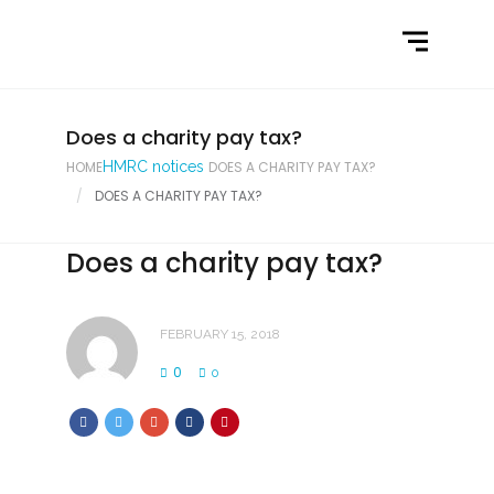
Home
What We Do
Latest News
Does a charity pay tax?
HOME
HMRC notices
DOES A CHARITY PAY TAX?
Contact Us
DOES A CHARITY PAY TAX?
Does a charity pay tax?
FEBRUARY 15, 2018
0
0