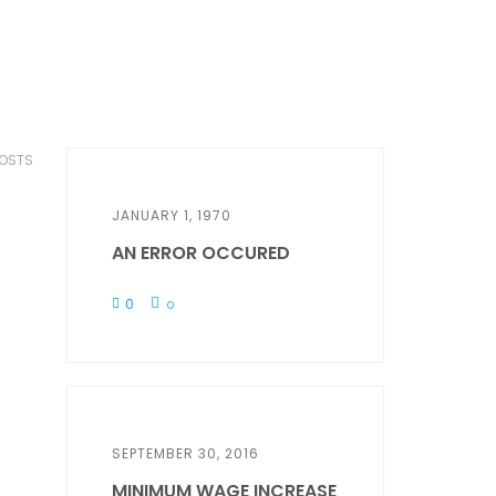
POSTS
JANUARY 1, 1970
AN ERROR OCCURED
0
0
SEPTEMBER 30, 2016
MINIMUM WAGE INCREASE