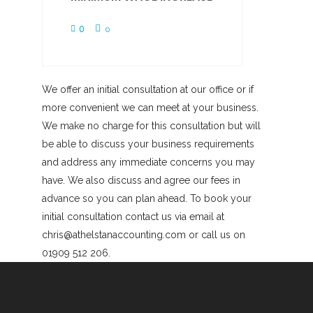
0
0
We offer an initial consultation at our office or if
more convenient we can meet at your business.
We make no charge for this consultation but will
be able to discuss your business requirements
and address any immediate concerns you may
have. We also discuss and agree our fees in
advance so you can plan ahead. To book your
initial consultation contact us via email at
chris@athelstanaccounting.com or call us on
01909 512 206.