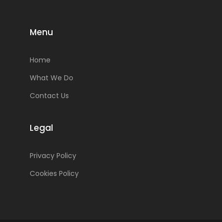
Menu
Home
What We Do
Contact Us
Legal
Privacy Policy
Cookies Policy