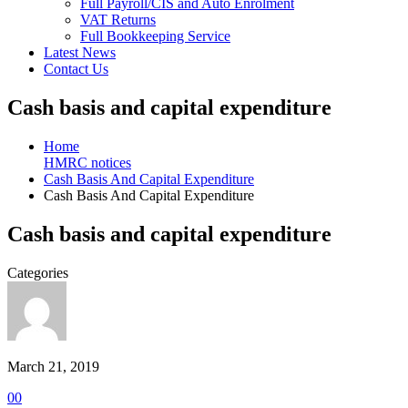
Full Payroll/CIS and Auto Enrolment
VAT Returns
Full Bookkeeping Service
Latest News
Contact Us
Cash basis and capital expenditure
Home
HMRC notices
Cash Basis And Capital Expenditure
Cash Basis And Capital Expenditure
Cash basis and capital expenditure
Categories
March 21, 2019
0
0