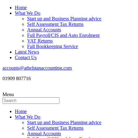
Home
What We Do
Start up and Business Planning advice
Self Assessment Tax Returns
Annual Accounts
Full Payroll/CIS and Auto Enrolment
VAT Returns
Full Bookkeeping Service
Latest News
Contact Us
accounts@athelstanaccounting.com
01909 807716
Menu
Home
What We Do
Start up and Business Planning advice
Self Assessment Tax Returns
Annual Accounts