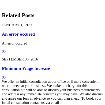
Related Posts
JANUARY 1, 1970
An error occured
An error occured
0
0
SEPTEMBER 30, 2016
Minimum Wage Increase
0
0
We offer an initial consultation at our office or if more convenient
we can meet at your business. We make no charge for this
consultation but will be able to discuss your business requirements
and address any immediate concerns you may have. We also discuss
and agree our fees in advance so you can plan ahead. To book your
initial consultation contact us via email at