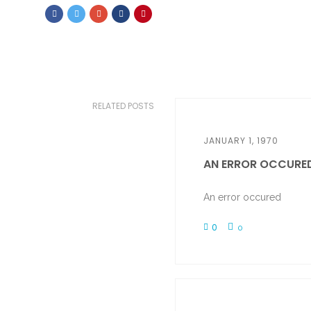
RELATED POSTS
JANUARY 1, 1970
AN ERROR OCCURE
An error occured
0
0