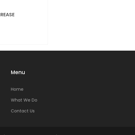
REASE
Menu
Home
What We Do
Contact Us