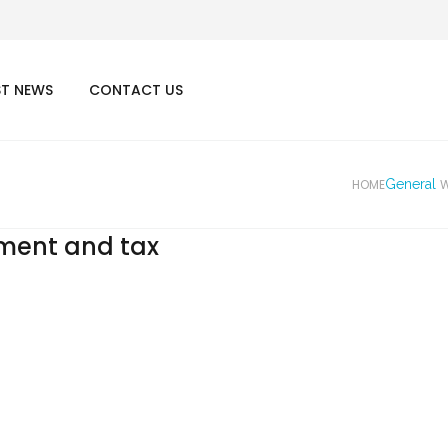
ST NEWS
CONTACT US
HOME
General
W
yment and tax