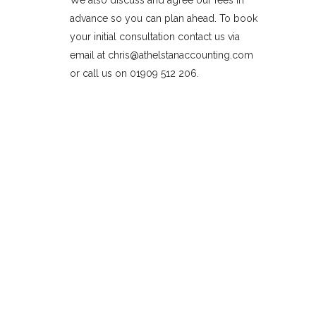
We also discuss and agree our fees in
advance so you can plan ahead. To book
your initial consultation contact us via
email at chris@athelstanaccounting.com
or call us on 01909 512 206.