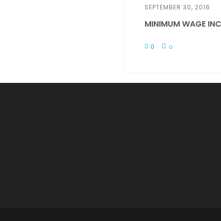
SEPTEMBER 30, 2016
MINIMUM WAGE INC
0
0