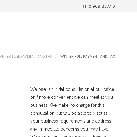
01909 807716
INTER FUEL PAYMENT AND TAX
WINTER FUEL PAYMENT AND TAX
We offer an initial consultation at our office
or if more convenient we can meet at your
business. We make no charge for this
consultation but will be able to discuss
your business requirements and address
any immediate concerns you may have.