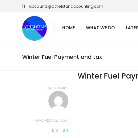
accounts@athelstanaccounting.com
HOME
WHAT WE DO
LATE
Winter Fuel Payment and tax
Winter Fuel Pa
CATEGORIES
NOVEMBER 21, 2019
0
0