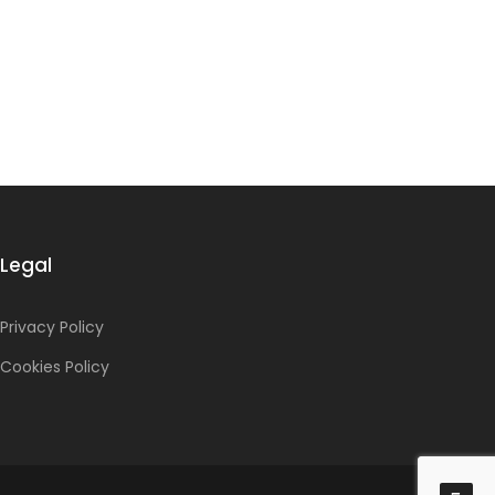
Legal
Privacy Policy
Cookies Policy