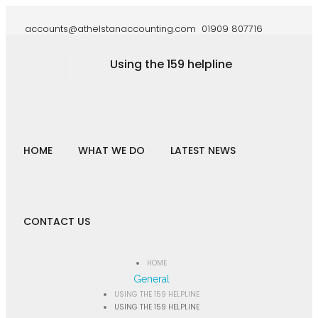
accounts@athelstanaccounting.com
01909 807716
Using the 159 helpline
HOME
WHAT WE DO
LATEST NEWS
CONTACT US
HOME
General
USING THE 159 HELPLINE
USING THE 159 HELPLINE