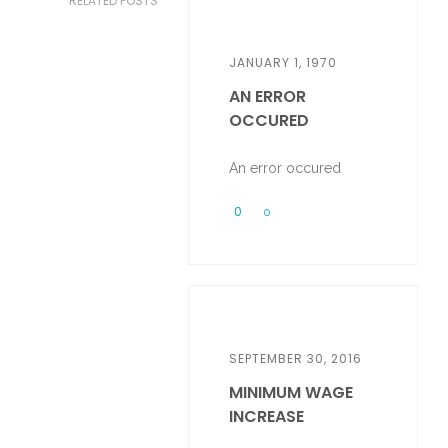
RELATED POSTS
JANUARY 1, 1970
AN ERROR
OCCURED
An error occured
0
0
SEPTEMBER 30, 2016
MINIMUM WAGE
INCREASE