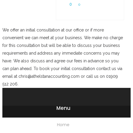
0
0
We offer an initial consultation at our office or if more
convenient we can meet at your business. We make no charge
for this consultation but will be able to discuss your business
requirements and address any immediate concerns you may
have. We also discuss and agree our fees in advance so you
can plan ahead. To book your initial consultation contact us via
email at chris@athelstanaccounting.com or call us on 01909
512 206.
Menu
Home