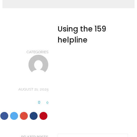
Using the 159
helpline
CATEGORIES
AUGUST 21, 2025
0
0