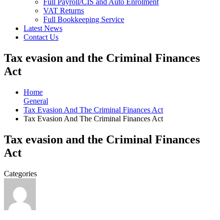
Full Payroll/CIS and Auto Enrolment
VAT Returns
Full Bookkeeping Service
Latest News
Contact Us
Tax evasion and the Criminal Finances
Act
Home
General
Tax Evasion And The Criminal Finances Act
Tax Evasion And The Criminal Finances Act
Tax evasion and the Criminal Finances
Act
Categories