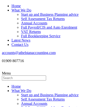
Home
What We Do
Start up and Business Planning advice
Self Assessment Tax Returns
Annual Accounts
Full Payroll/CIS and Auto Enrolment
VAT Returns
Full Bookkeeping Service
Latest News
Contact Us
accounts@athelstanaccounting.com
01909 807716
Menu
Home
What We Do
Start up and Business Planning advice
Self Assessment Tax Returns
Annual Accounts