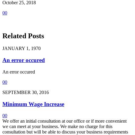
October 25, 2018
0
0
Related Posts
JANUARY 1, 1970
An error occured
An error occured
0
0
SEPTEMBER 30, 2016
Minimum Wage Increase
0
0
We offer an initial consultation at our office or if more convenient
we can meet at your business. We make no charge for this
consultation but will be able to discuss your business requirements