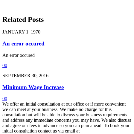
Related Posts
JANUARY 1, 1970
An error occured
An error occured
0
0
SEPTEMBER 30, 2016
Minimum Wage Increase
0
0
We offer an initial consultation at our office or if more convenient
we can meet at your business. We make no charge for this
consultation but will be able to discuss your business requirements
and address any immediate concerns you may have. We also discuss
and agree our fees in advance so you can plan ahead. To book your
initial consultation contact us via email at