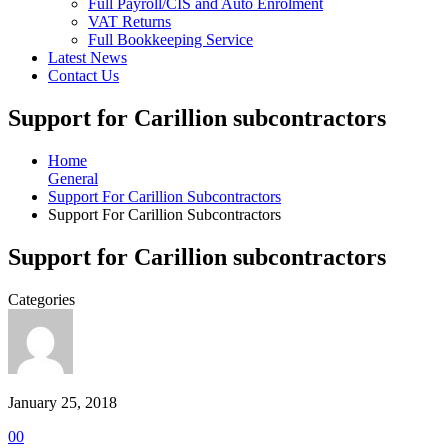
Full Payroll/CIS and Auto Enrolment
VAT Returns
Full Bookkeeping Service
Latest News
Contact Us
Support for Carillion subcontractors
Home
General
Support For Carillion Subcontractors
Support For Carillion Subcontractors
Support for Carillion subcontractors
Categories
January 25, 2018
0
0