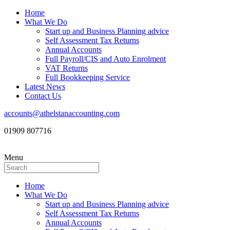
Home
What We Do
Start up and Business Planning advice
Self Assessment Tax Returns
Annual Accounts
Full Payroll/CIS and Auto Enrolment
VAT Returns
Full Bookkeeping Service
Latest News
Contact Us
accounts@athelstanaccounting.com
01909 807716
Menu
Home
What We Do
Start up and Business Planning advice
Self Assessment Tax Returns
Annual Accounts