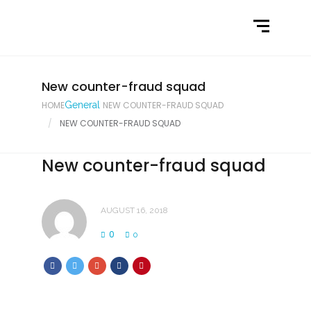
Home
What We Do
Latest News
New counter-fraud squad
HOME
General
NEW COUNTER-FRAUD SQUAD
Contact Us
NEW COUNTER-FRAUD SQUAD
New counter-fraud squad
AUGUST 16, 2018
0
0