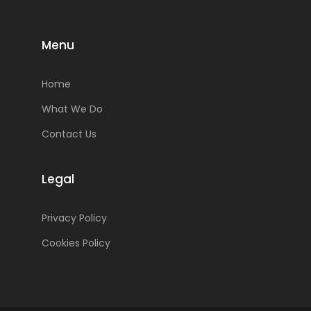
Menu
Home
What We Do
Contact Us
Legal
Privacy Policy
Cookies Policy