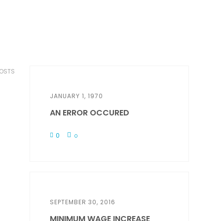
POSTS
JANUARY 1, 1970
AN ERROR OCCURED
0
0
SEPTEMBER 30, 2016
MINIMUM WAGE INCREASE