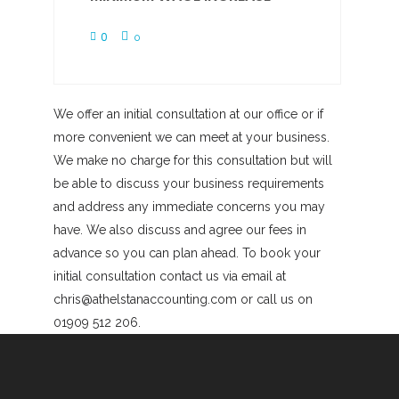
0
0
We offer an initial consultation at our office or if
more convenient we can meet at your business.
We make no charge for this consultation but will
be able to discuss your business requirements
and address any immediate concerns you may
have. We also discuss and agree our fees in
advance so you can plan ahead. To book your
initial consultation contact us via email at
chris@athelstanaccounting.com or call us on
01909 512 206.