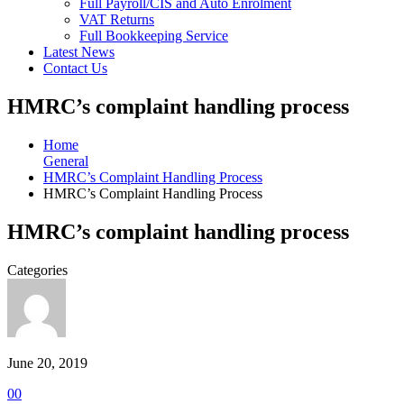
Full Payroll/CIS and Auto Enrolment
VAT Returns
Full Bookkeeping Service
Latest News
Contact Us
HMRC’s complaint handling process
Home
General
HMRC’s Complaint Handling Process
HMRC’s Complaint Handling Process
HMRC’s complaint handling process
Categories
June 20, 2019
0
0