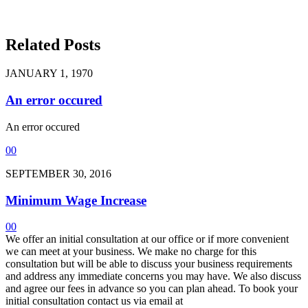
Related Posts
JANUARY 1, 1970
An error occured
An error occured
0
0
SEPTEMBER 30, 2016
Minimum Wage Increase
0
0
We offer an initial consultation at our office or if more convenient
we can meet at your business. We make no charge for this
consultation but will be able to discuss your business requirements
and address any immediate concerns you may have. We also discuss
and agree our fees in advance so you can plan ahead. To book your
initial consultation contact us via email at