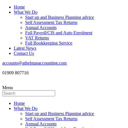
Home
What We Do
Start up and Business Planning advice
Self Assessment Tax Returns
Annual Accounts
Full Payroll/CIS and Auto Enrolment
VAT Returns
Full Bookkeeping Service
Latest News
Contact Us
accounts@athelstanaccounting.com
01909 807716
Menu
Home
What We Do
Start up and Business Planning advice
Self Assessment Tax Returns
Annual Accounts