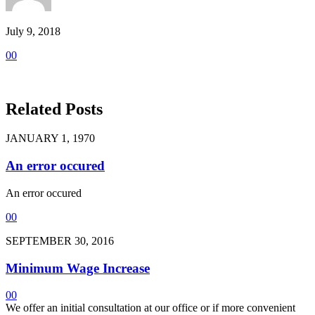
July 9, 2018
0
0
Related Posts
JANUARY 1, 1970
An error occured
An error occured
0
0
SEPTEMBER 30, 2016
Minimum Wage Increase
0
0
We offer an initial consultation at our office or if more convenient