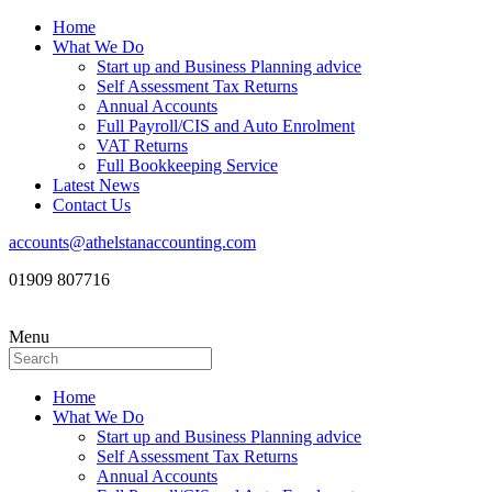
Home
What We Do
Start up and Business Planning advice
Self Assessment Tax Returns
Annual Accounts
Full Payroll/CIS and Auto Enrolment
VAT Returns
Full Bookkeeping Service
Latest News
Contact Us
accounts@athelstanaccounting.com
01909 807716
Menu
Home
What We Do
Start up and Business Planning advice
Self Assessment Tax Returns
Annual Accounts