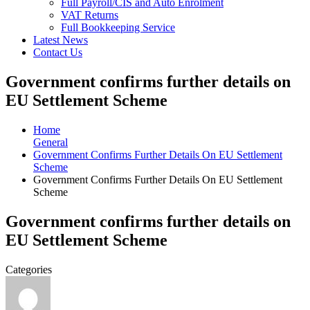
Full Payroll/CIS and Auto Enrolment
VAT Returns
Full Bookkeeping Service
Latest News
Contact Us
Government confirms further details on
EU Settlement Scheme
Home
General
Government Confirms Further Details On EU Settlement
Scheme
Government Confirms Further Details On EU Settlement
Scheme
Government confirms further details on
EU Settlement Scheme
Categories