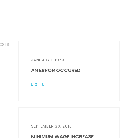
POSTS
JANUARY 1, 1970
AN ERROR OCCURED
0
0
SEPTEMBER 30, 2016
MINIMUM WAGE INCREASE