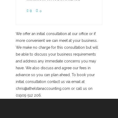
0
0
We offer an initial consultation at our office or if
more convenient we can meet at your business.
We make no charge for this consultation but will
be able to discuss your business requirements
and address any immediate concerns you may
have. We also discuss and agree our fees in
advance so you can plan ahead. To book your
initial consultation contact us via email at
chris@athelstanaccounting.com or call us on
01909 512 206.