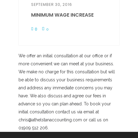
SEPTEMBER 30, 2016
MINIMUM WAGE INCREASE
0
0
We offer an initial consultation at our office or if
more convenient we can meet at your business.
We make no charge for this consultation but will
be able to discuss your business requirements
and address any immediate concerns you may
have. We also discuss and agree our fees in
advance so you can plan ahead. To book your
initial consultation contact us via email at
chris@athelstanaccounting.com or call us on
01909 512 206.