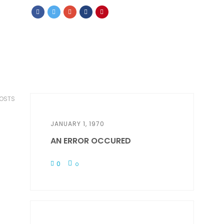
POSTS
JANUARY 1, 1970
AN ERROR OCCURED
0
0