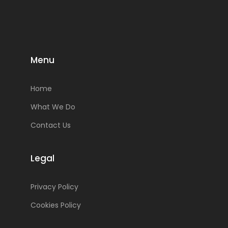
Menu
Home
What We Do
Contact Us
Legal
Privacy Policy
Cookies Policy