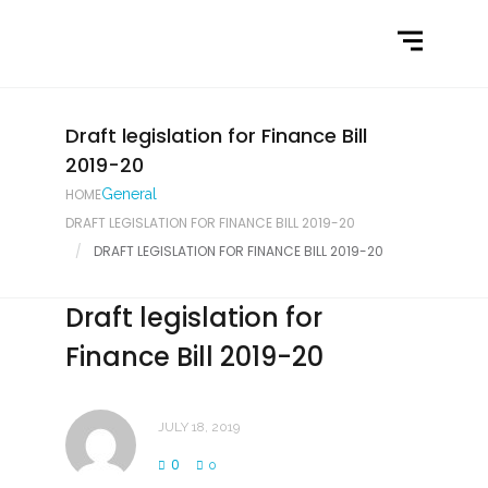
Home
What We Do
Latest News
Draft legislation for Finance Bill
2019-20
Contact Us
HOME
General
DRAFT LEGISLATION FOR FINANCE BILL 2019-20
DRAFT LEGISLATION FOR FINANCE BILL 2019-20
Draft legislation for
Finance Bill 2019-20
JULY 18, 2019
0
0