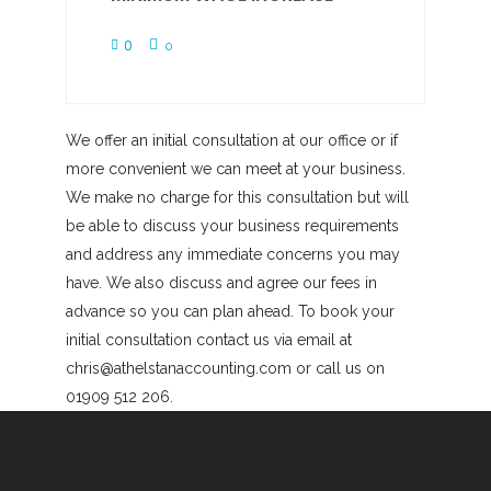
0
0
We offer an initial consultation at our office or if
more convenient we can meet at your business.
We make no charge for this consultation but will
be able to discuss your business requirements
and address any immediate concerns you may
have. We also discuss and agree our fees in
advance so you can plan ahead. To book your
initial consultation contact us via email at
chris@athelstanaccounting.com or call us on
01909 512 206.