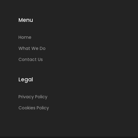
Menu
Home
What We Do
Contact Us
Legal
Privacy Policy
Cookies Policy