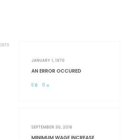
POSTS
JANUARY 1, 1970
AN ERROR OCCURED
0
0
SEPTEMBER 30, 2016
MINIMUM WAGE INCREASE