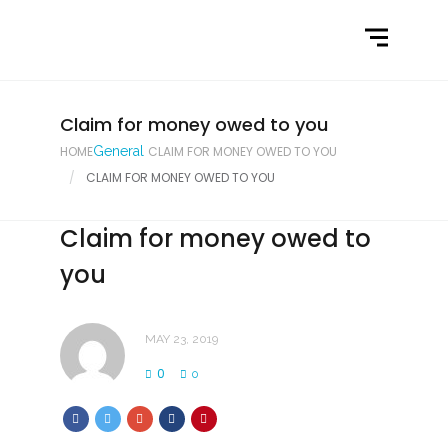
Home
What We Do
Latest News
Claim for money owed to you
HOME
General
CLAIM FOR MONEY OWED TO YOU
Contact Us
CLAIM FOR MONEY OWED TO YOU
Claim for money owed to
you
MAY 23, 2019
0
0