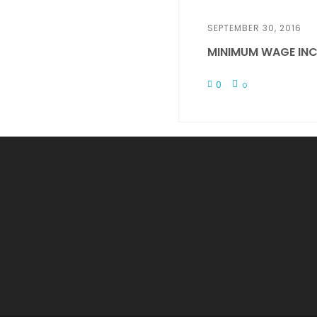
SEPTEMBER 30, 2016
MINIMUM WAGE INC
0
0