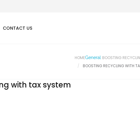
CONTACT US
HOME
General
BOOSTING RECYCLIN
BOOSTING RECYCLING WITH TA
ing with tax system