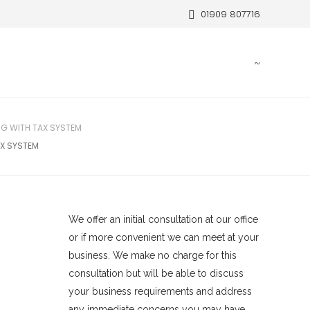
01909 807716
G WITH TAX SYSTEM
X SYSTEM
We offer an initial consultation at our office
or if more convenient we can meet at your
business. We make no charge for this
consultation but will be able to discuss
your business requirements and address
any immediate concerns you may have.