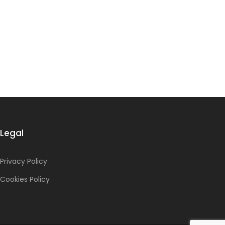
Legal
Privacy Policy
Cookies Policy