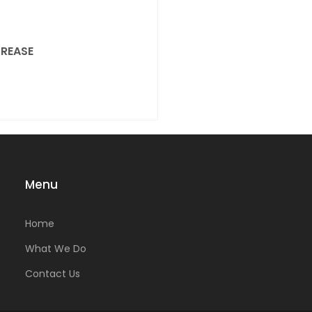
REASE
Menu
Home
What We Do
Contact Us