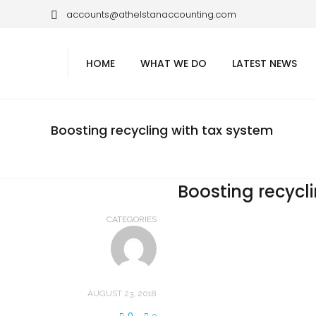
accounts@athelstanaccounting.com
HOME
WHAT WE DO
LATEST NEWS
Boosting recycling with tax system
Boosting recycl
CATEGORIES
AUGUST 23, 2018
0