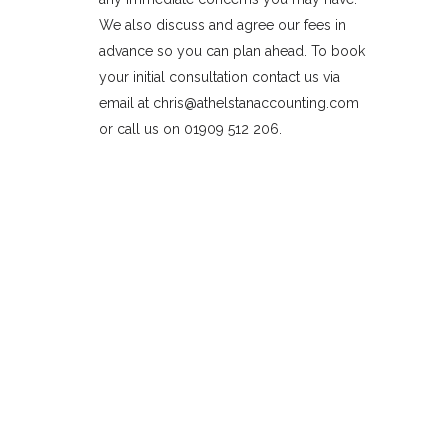
We also discuss and agree our fees in
advance so you can plan ahead. To book
your initial consultation contact us via
email at chris@athelstanaccounting.com
or call us on 01909 512 206.