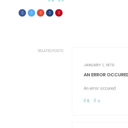
0
RELATED POSTS
JANUARY 1, 1970
AN ERROR OCCURE
An error occured
0
0