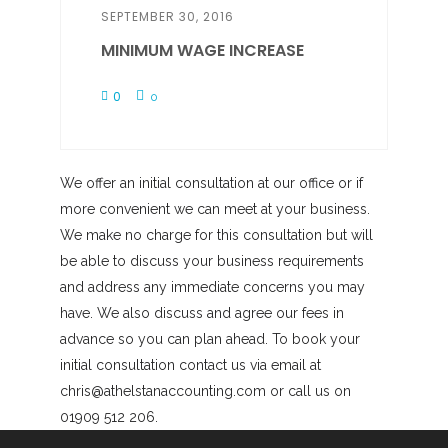
SEPTEMBER 30, 2016
MINIMUM WAGE INCREASE
0
0
We offer an initial consultation at our office or if
more convenient we can meet at your business.
We make no charge for this consultation but will
be able to discuss your business requirements
and address any immediate concerns you may
have. We also discuss and agree our fees in
advance so you can plan ahead. To book your
initial consultation contact us via email at
chris@athelstanaccounting.com or call us on
01909 512 206.