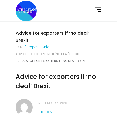
Home
What We Do
Latest News
Advice for exporters if ‘no deal’
Brexit
Contact Us
HOME
European Union
ADVICE FOR EXPORTERS IF 'NO DEAL' BREXIT
ADVICE FOR EXPORTERS IF ‘NO DEAL’ BREXIT
Advice for exporters if ‘no
deal’ Brexit
SEPTEMBER 6, 2018
0
0