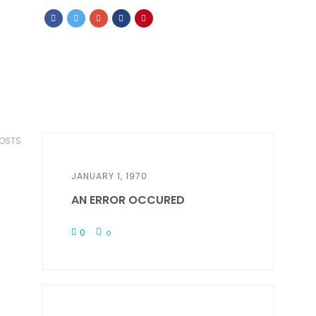
POSTS
JANUARY 1, 1970
AN ERROR OCCURED
0
0