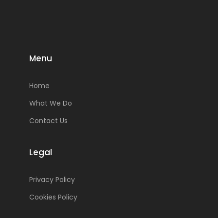
Menu
Home
What We Do
Contact Us
Legal
Privacy Policy
Cookies Policy