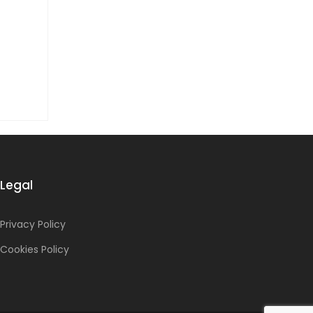
Legal
Privacy Policy
Cookies Policy