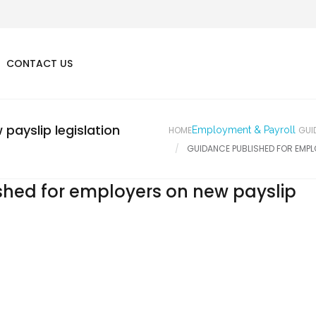
CONTACT US
payslip legislation
HOME
Employment & Payroll
GUI
GUIDANCE PUBLISHED FOR EMPL
shed for employers on new payslip