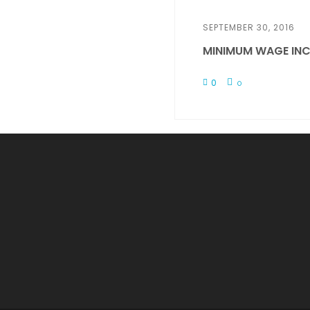
SEPTEMBER 30, 2016
MINIMUM WAGE INC
0
0