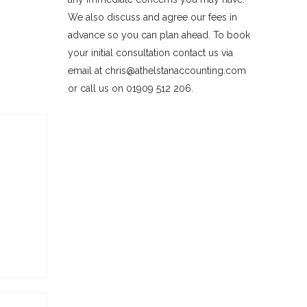
We also discuss and agree our fees in
advance so you can plan ahead. To book
your initial consultation contact us via
email at chris@athelstanaccounting.com
or call us on 01909 512 206.