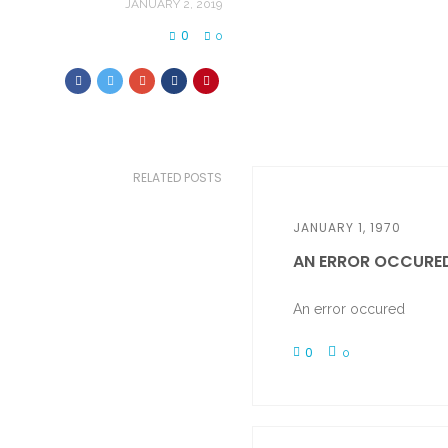
JANUARY 2, 2019
0
0
RELATED POSTS
JANUARY 1, 1970
AN ERROR OCCURE
An error occured
0
0