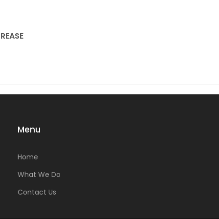
REASE
Menu
Home
What We Do
Contact Us