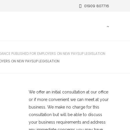
01909 807716
DANCE PUBLISHED FOR EMPLOYERS ON NEW PAYSLIP LEGISLATION
OYERS ON NEW PAYSLIP LEGISLATION
We offer an initial consultation at our office
or if more convenient we can meet at your
business. We make no charge for this
consultation but will be able to discuss
your business requirements and address
any immediate concerns you may have.