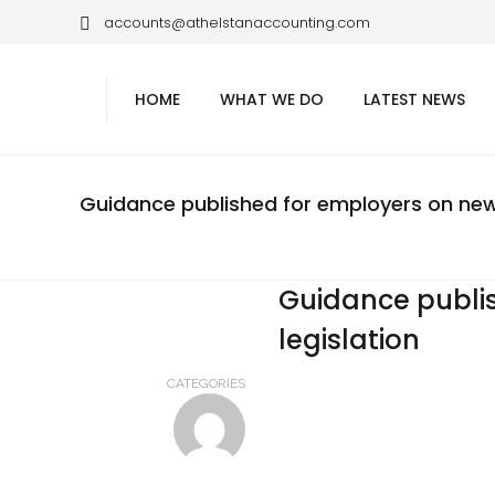
accounts@athelstanaccounting.com
HOME
WHAT WE DO
LATEST NEWS
Guidance published for employers on new 
Guidance publi
legislation
CATEGORIES