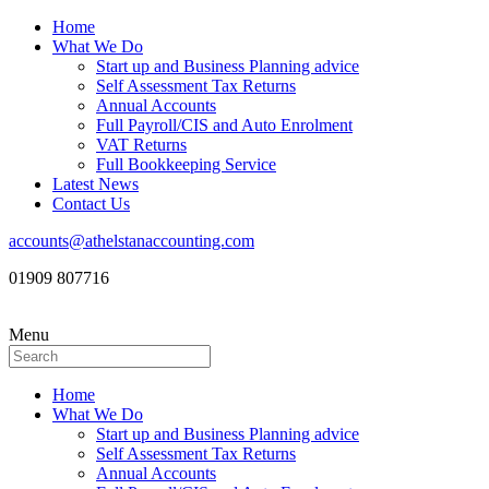
Home
What We Do
Start up and Business Planning advice
Self Assessment Tax Returns
Annual Accounts
Full Payroll/CIS and Auto Enrolment
VAT Returns
Full Bookkeeping Service
Latest News
Contact Us
accounts@athelstanaccounting.com
01909 807716
Menu
Home
What We Do
Start up and Business Planning advice
Self Assessment Tax Returns
Annual Accounts