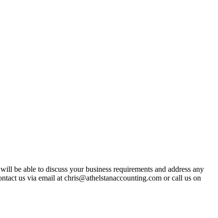
t will be able to discuss your business requirements and address any
ntact us via email at chris@athelstanaccounting.com or call us on