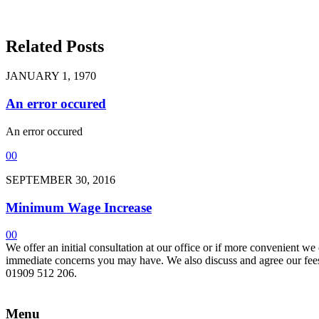
Related Posts
JANUARY 1, 1970
An error occured
An error occured
0
0
SEPTEMBER 30, 2016
Minimum Wage Increase
0
0
We offer an initial consultation at our office or if more convenient w
immediate concerns you may have. We also discuss and agree our fees 
01909 512 206.
Menu