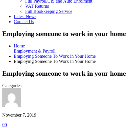
Full Payroll/CIS and Auto Enrolment
VAT Returns
Full Bookkeeping Service
Latest News
Contact Us
Employing someone to work in your home
Home
Employment & Payroll
Employing Someone To Work In Your Home
Employing Someone To Work In Your Home
Employing someone to work in your home
Categories
November 7, 2019
0
0