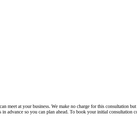
e can meet at your business. We make no charge for this consultation bu
in advance so you can plan ahead. To book your initial consultation co